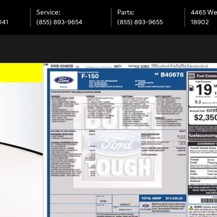
Service
:
Parts
:
4465 We
041
(855) 893-9654
(855) 893-9655
18902
 of 33