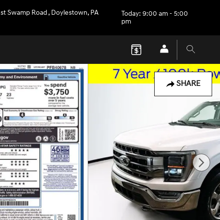
st Swamp Road
,
Doylestown
,
PA
Today: 9:00 am - 5:00
pm
SHARE