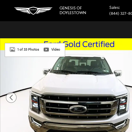
Skip to main content
Sales
:
GENESIS OF
DOYLESTOWN
(844) 327-8
Used 2023 Ford F-150 Lariat Truck SuperCrew Cab Photo 1
1 of 33 Photos
Video