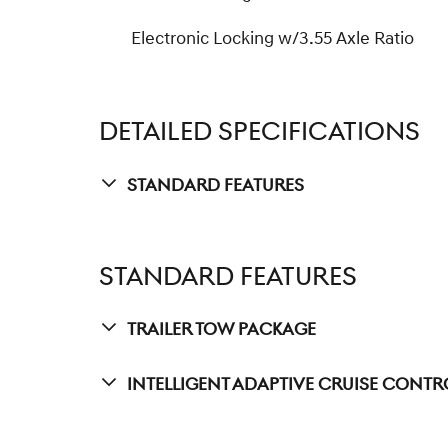
Electronic Locking w/3.55 Axle Ratio
DETAILED SPECIFICATIONS
Standard Features
STANDARD FEATURES
Trailer Tow Package
Intelligent Adaptive Cruise Contr