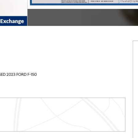
SED 2023 FORD F-150