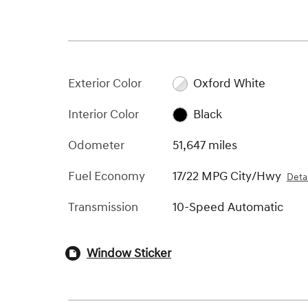
Exterior Color
Oxford White
Interior Color
Black
Odometer
51,647 miles
Fuel Economy
17/22 MPG City/Hwy
Detai
Transmission
10-Speed Automatic
Window Sticker