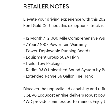
RETAILER NOTES
Elevate your driving experience with this 20
Ford Gold Certified, this exceptional truck i
- 12 Month / 12,000 Mile Comprehensive Wa
- 7 Year / 100k Powertrain Warranty
- Power-Deployable Running Boards
- Equipment Group 502A High
- Trailer Tow Package
- Radio: B&O Unleashed Sound System by B
- Extended Range 36 Gallon Fuel Tank
Discover the unparalleled capability and ref
3.5L V6 EcoBoost engine delivers robust pow
4WD provide seamless performance. Enjoy t