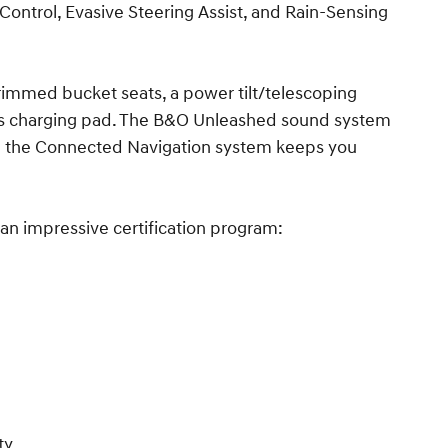
 Control, Evasive Steering Assist, and Rain-Sensing
-trimmed bucket seats, a power tilt/telescoping
ss charging pad. The B&O Unleashed sound system
e the Connected Navigation system keeps you
an impressive certification program:
ty