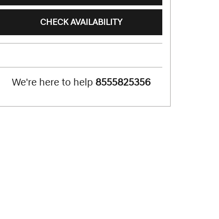
CHECK AVAILABILITY
We're here to help
8555825356