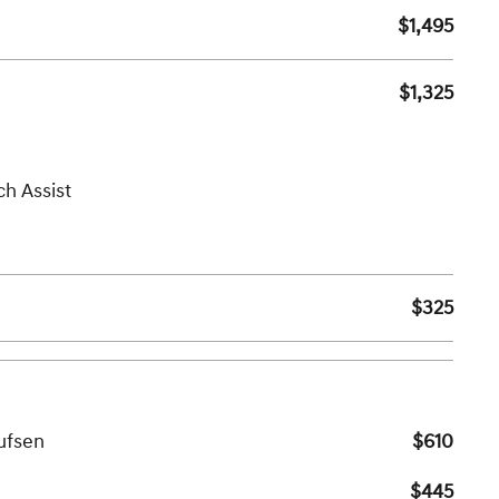
$1,495
$1,325
ch Assist
$325
ufsen
$610
$445