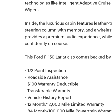
technologies like Intelligent Adaptive Cruise
Wipers.
Inside, the luxurious cabin features leather
steering column with memory, and a wirele
provides a premium audio experience, whil
confidently on course.
This Ford F-150 Lariat also comes backed by 
- 172 Point Inspection
- Roadside Assistance
- $100 Warranty Deductible
- Transferable Warranty
- Vehicle History Report
- 12 Month/12,000 Mile Limited Warranty
- 84 Month/100,000 Mile Powertrain Warran