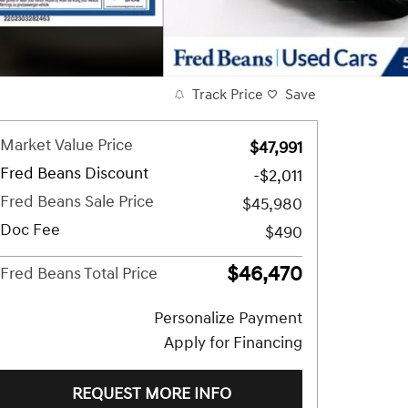
Track Price
Save
Market Value Price
$47,991
Fred Beans Discount
-$2,011
Fred Beans Sale Price
$45,980
Doc Fee
$490
$46,470
Fred Beans Total Price
Personalize Payment
Apply for Financing
REQUEST MORE INFO