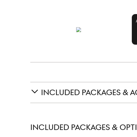
INCLUDED PACKAGES & A
INCLUDED PACKAGES & OPT