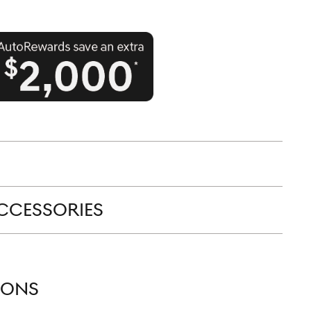
CCESSORIES
IONS