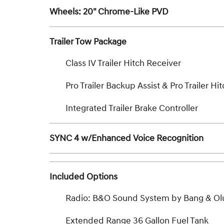
Wheels: 20" Chrome-Like PVD
Trailer Tow Package
Class IV Trailer Hitch Receiver
Pro Trailer Backup Assist & Pro Trailer Hit
Integrated Trailer Brake Controller
SYNC 4 w/Enhanced Voice Recognition
Included Options
Radio: B&O Sound System by Bang & Ol
Extended Range 36 Gallon Fuel Tank