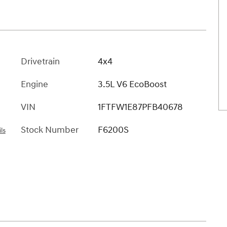
Drivetrain
4x4
Engine
3.5L V6 EcoBoost
VIN
1FTFW1E87PFB40678
Stock Number
F6200S
ls