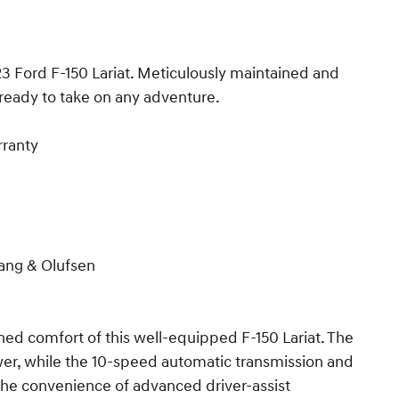
23 Ford F-150 Lariat. Meticulously maintained and
s ready to take on any adventure.
rranty
ang & Olufsen
ined comfort of this well-equipped F-150 Lariat. The
er, while the 10-speed automatic transmission and
he convenience of advanced driver-assist