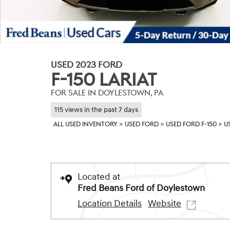
USED 2023 FORD
F-150 LARIAT
FOR SALE IN DOYLESTOWN, PA
115 views in the past 7 days
ALL USED INVENTORY
>
USED FORD
>
USED FORD F-150
>
U
Located at
Fred Beans Ford of Doylestown
Location Details
Website