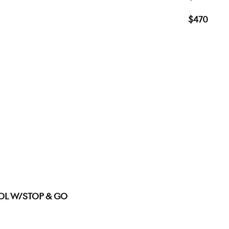
$470
ol W/Stop & Go