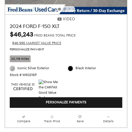
VIDEO
2024 FORD F-150 XLT
$46,243
FRED BEANS TOTAL PRICE
$46,995 MARKET VALUE PRICE
PERSONALIZE PAYMENT
20,118 miles
Iconic Silver Exterior
Black Interior
Stock # W60216P
PERSONALIZE PAYMENTS
Compare
Track Price
Save
Details