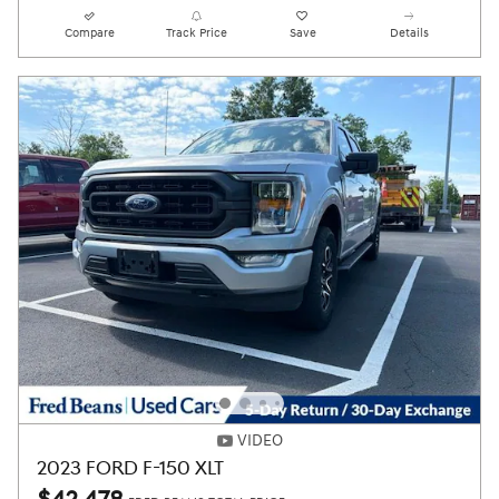
Compare
Track Price
Save
Details
VIDEO
2023 FORD F-150 XLT