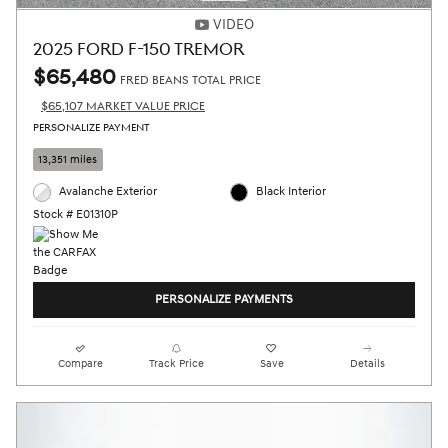
VIDEO
2025 FORD F-150 TREMOR
$65,480
FRED BEANS TOTAL PRICE
$65,107 MARKET VALUE PRICE
PERSONALIZE PAYMENT
13,351 miles
Avalanche Exterior
Black Interior
Stock # E01310P
PERSONALIZE PAYMENTS
Compare
Track Price
Save
Details