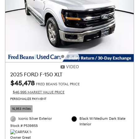
VIDEO
2025 FORD F-150 XLT
$45,478
FRED BEANS TOTAL PRICE
$46,995 MARKET VALUE PRICE
PERSONALIZE PAYMENT
16,953 miles
Iconic Silver Exterior
Black W/Medium Dark Slate
Interior
Stock # P53985S