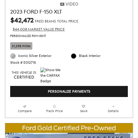
VIDEO
2023 FORD F-150 XLT
$42,472
FRED BEANS TOTAL PRICE
$44,008 MARKET VALUE PRICE
PERSONALIZE PAYMENT
31,258 miles
Iconic Silver Exterior
Black Interior
Stock # E01271S
PERSONALIZE PAYMENTS
Compare
Track Price
Save
Details