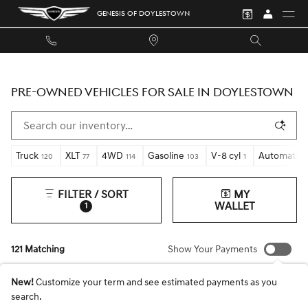
Skip to main content
GENESIS OF DOYLESTOWN
PRE-OWNED VEHICLES FOR SALE IN DOYLESTOWN
Truck
XLT
4WD
Gasoline
V-8 cyl
Automatic
120
77
114
103
1
FILTER / SORT
MY
WALLET
1
121 Matching
Show Your Payments
New!
Customize your term and see estimated payments as you
search.