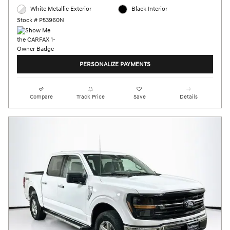
White Metallic Exterior
Black Interior
Stock # P53960N
PERSONALIZE PAYMENTS
Compare
Track Price
Save
Details