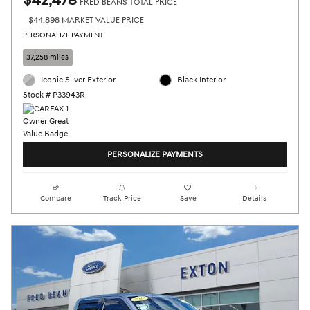
$42,478
FRED BEANS TOTAL PRICE
$44,898 MARKET VALUE PRICE
PERSONALIZE PAYMENT
37,258 miles
Iconic Silver Exterior
Black Interior
Stock # P33943R
PERSONALIZE PAYMENTS
Compare
Track Price
Save
Details