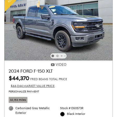
VIDEO
2024 FORD F-150 XLT
$44,370
FRED BEANS TOTAL PRICE
$44,044 MARKET VALUE PRICE
PERSONALIZE PAYMENT
32,153 miles
Carbonized Gray Metallic
Stock # E60573R
Exterior
Black Interior