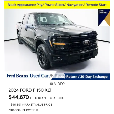
VIDEO
2024 FORD F-150 XLT
$44,670
FRED BEANS TOTAL PRICE
$46,591 MARKET VALUE PRICE
PERSONALIZE PAYMENT