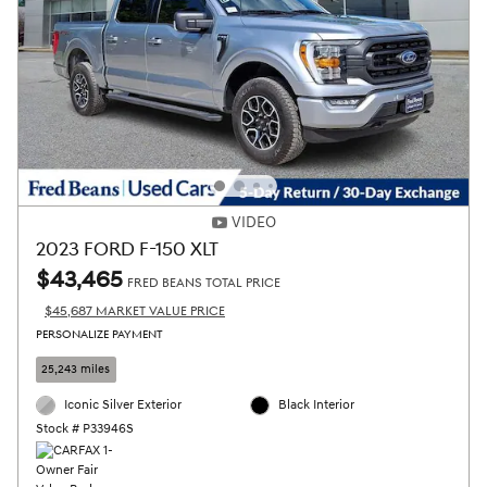
VIDEO
2023 FORD F-150 XLT
$43,465
FRED BEANS TOTAL PRICE
$45,687 MARKET VALUE PRICE
PERSONALIZE PAYMENT
25,243 miles
Iconic Silver Exterior
Black Interior
Stock # P33946S