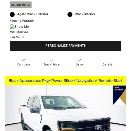
26,390 miles
Agate Black Exterior
Black Interior
Stock # F6069K
PERSONALIZE PAYMENTS
Compare
Track Price
Save
Details