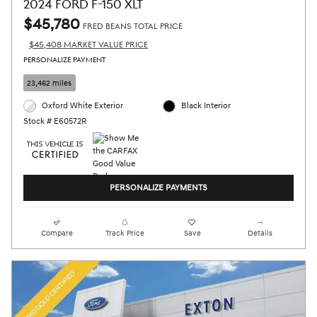
2024 FORD F-150 XLT
$45,780
FRED BEANS TOTAL PRICE
$45,408 MARKET VALUE PRICE
PERSONALIZE PAYMENT
23,462 miles
Oxford White Exterior
Black Interior
Stock # E60572R
PERSONALIZE PAYMENTS
Compare
Track Price
Save
Details