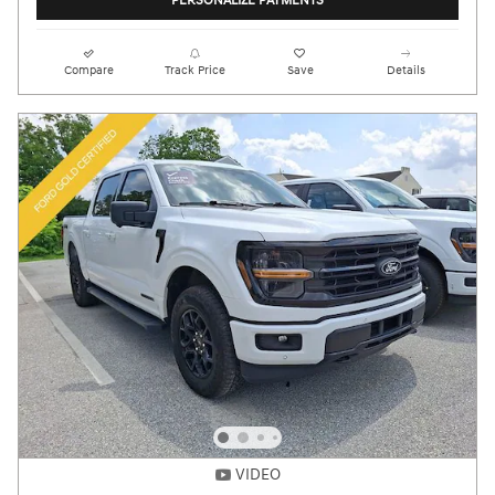
PERSONALIZE PAYMENTS
Compare
Track Price
Save
Details
VIDEO