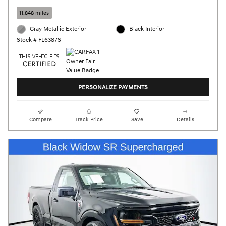
11,848 miles
Gray Metallic Exterior
Black Interior
Stock # FL6387S
PERSONALIZE PAYMENTS
Compare
Track Price
Save
Details