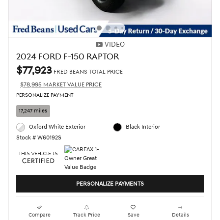
VIDEO
2024 FORD F-150 RAPTOR
$77,923
FRED BEANS TOTAL PRICE
$78,995 MARKET VALUE PRICE
PERSONALIZE PAYMENT
17,247 miles
Oxford White Exterior
Black Interior
Stock # W60192S
PERSONALIZE PAYMENTS
Compare
Track Price
Save
Details