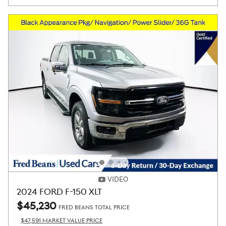
VIDEO
2024 FORD F-150 XLT
$45,230
FRED BEANS TOTAL PRICE
$47,591 MARKET VALUE PRICE