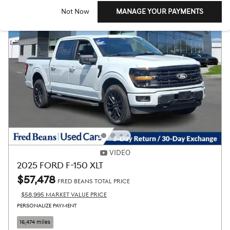
Not Now
MANAGE YOUR PAYMENTS
VIDEO
2025 FORD F-150 XLT
$57,478
FRED BEANS TOTAL PRICE
$58,995 MARKET VALUE PRICE
PERSONALIZE PAYMENT
16,474 miles