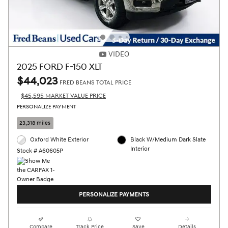
VIDEO
2025 FORD F-150 XLT
$44,023
FRED BEANS TOTAL PRICE
$45,595 MARKET VALUE PRICE
PERSONALIZE PAYMENT
23,318 miles
Oxford White Exterior
Black W/Medium Dark Slate
Interior
Stock # A60605P
PERSONALIZE PAYMENTS
Compare
Track Price
Save
Details