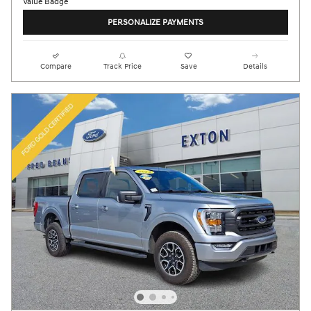
PERSONALIZE PAYMENTS
Compare
Track Price
Save
Details