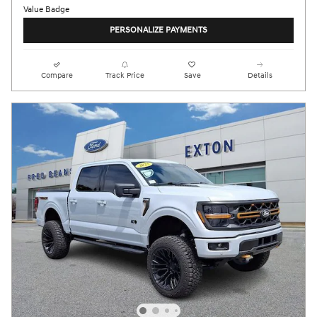
PERSONALIZE PAYMENTS
Compare
Track Price
Save
Details