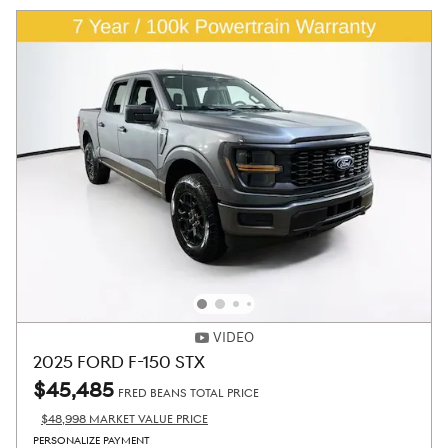
VIDEO
2025 FORD F-150 STX
$45,485
FRED BEANS TOTAL PRICE
$48,998 MARKET VALUE PRICE
PERSONALIZE PAYMENT