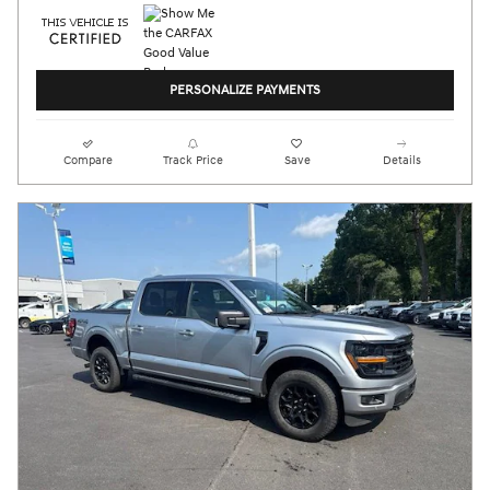
PERSONALIZE PAYMENTS
Compare
Track Price
Save
Details