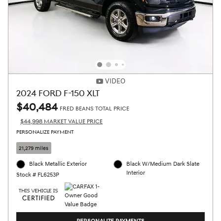
VIDEO
2024 FORD F-150 XLT
$40,484
FRED BEANS TOTAL PRICE
$44,998 MARKET VALUE PRICE
PERSONALIZE PAYMENT
21,279 miles
Black Metallic Exterior
Black W/Medium Dark Slate
Interior
Stock # FL6253P