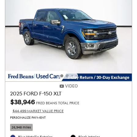
VIDEO
2025 FORD F-150 XLT
$38,946
FRED BEANS TOTAL PRICE
$44,499 MARKET VALUE PRICE
PERSONALIZE PAYMENT
26,948 miles