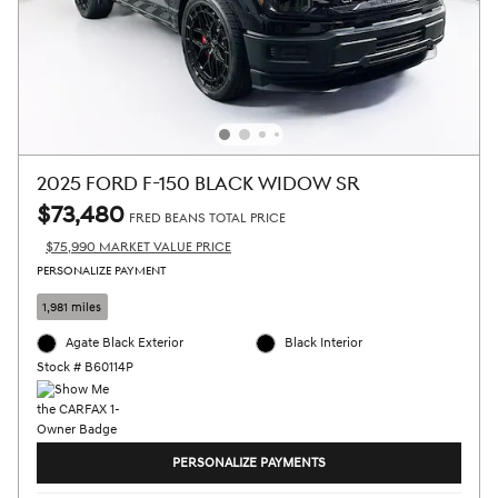
2025 FORD F-150 BLACK WIDOW SR
$73,480
FRED BEANS TOTAL PRICE
$75,990 MARKET VALUE PRICE
PERSONALIZE PAYMENT
1,981 miles
Agate Black Exterior
Black Interior
Stock # B60114P
PERSONALIZE PAYMENTS