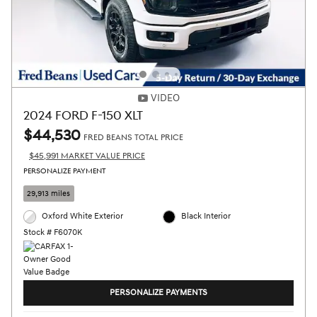
VIDEO
2024 FORD F-150 XLT
$44,530
FRED BEANS TOTAL PRICE
$45,991 MARKET VALUE PRICE
PERSONALIZE PAYMENT
29,913 miles
Oxford White Exterior
Black Interior
Stock # F6070K
PERSONALIZE PAYMENTS