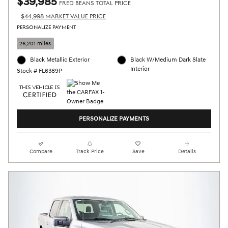
$39,985
FRED BEANS TOTAL PRICE
$44,998 MARKET VALUE PRICE
PERSONALIZE PAYMENT
26,201 miles
Black Metallic Exterior
Black W/Medium Dark Slate
Interior
Stock # FL6389P
PERSONALIZE PAYMENTS
Compare
Track Price
Save
Details