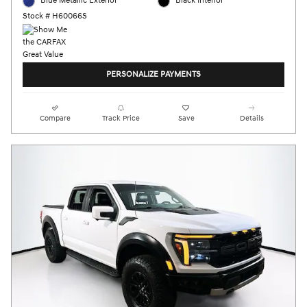
Blue Metallic Exterior
Black Interior
Stock # H60066S
PERSONALIZE PAYMENTS
Compare
Track Price
Save
Details