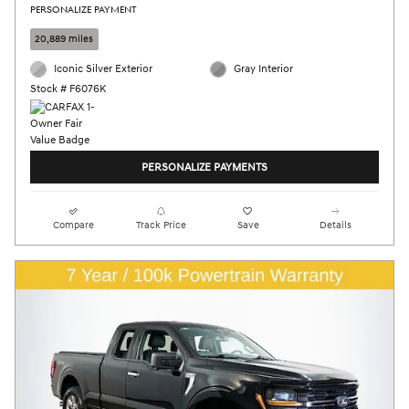
PERSONALIZE PAYMENT
20,889 miles
Iconic Silver Exterior
Gray Interior
Stock # F6076K
PERSONALIZE PAYMENTS
Compare
Track Price
Save
Details