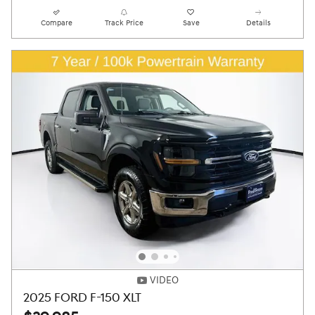
Compare
Track Price
Save
Details
VIDEO
2025 FORD F-150 XLT