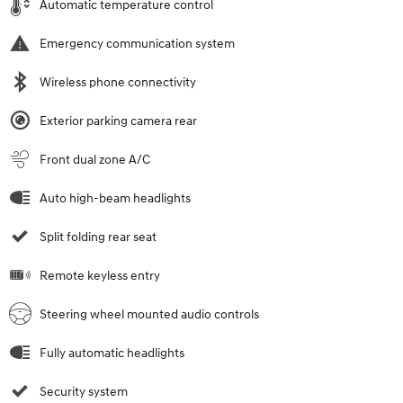
Automatic temperature control
Emergency communication system
Wireless phone connectivity
Exterior parking camera rear
Front dual zone A/C
Auto high-beam headlights
Split folding rear seat
Remote keyless entry
Steering wheel mounted audio controls
Fully automatic headlights
Security system