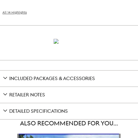
All 14 Highlights
INCLUDED PACKAGES & ACCESSORIES
RETAILER NOTES
DETAILED SPECIFICATIONS
ALSO RECOMMENDED FOR YOU...
Slide 1 of 5