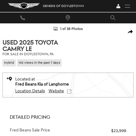
Skip to main content
GENESIS OF DOYLESTOWN
Used 2025 Toyota Camry LE Sedan Photo 1 of 38
1 of 38 Photos
SHA
USED 2025 TOYOTA
CAMRY LE
FOR SALE IN DOYLESTOWN, PA
Hybrid
143 views in the past 7 days
Located at
Fred Beans Kia of Langhorne
Location Details
Website
DETAILED PRICING
Fred Beans Sale Price
$23,998