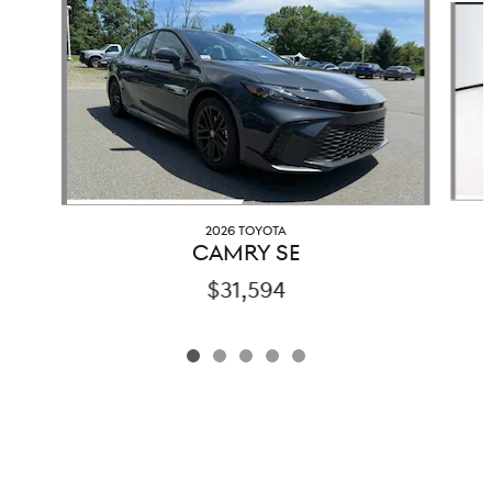
2026 TOYOTA
CAMRY SE
$31,594