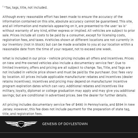
1
*Tax, tags, title, not included.
Although every reasonable effort has been made to ensure the accuracy of the
information contained on this site, absolute accuracy cannot be guaranteed. This site,
and all information and materials appearing on it, are presented to the user "as is"
without warranty of any kind, either express or implied. All vehicles are subject to prior
sale. Prices include all costs to be paid by a consumer, except for licensing costs,
registration fees, and taxes. ‡Vehicles shown at different locations are not currently in
our inventory (Not in Stock) but can be made available to you at our location within a
reasonable date from the time of your request, not to exceed one week.
What is included in our price - Vehicle pricing includes all offers and incentives. Prices
on New and Pre-owned vehicles also include a documentary service fee*. Due to
limited inventory, offers and pricing are all subject to change. Tax, Title, and Tags are
not included in vehicle price shown and must be paid by the purchaser. Doc fees vary
by location. All prices include applicable manufacturer rebates and incentives (dealer
retains incentives). Incentives and pricing may depend on manufacturer incentive
program expiration dates which can vary. Additional rebates and incentives like
military, loyalty, diplomat or college graduation may apply and may give you additional
savings; but are conditional in advertised prices. See the dealer for further details.
All pricing includes documentary service fee of $490 in Pennsylvania, and $594 in New
Jersey. However, this fee does not include payment for the preparation of state tag,
title, and registration fees.
GENESIS OF DOYLESTOWN