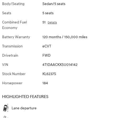
Body/Seating
Sedan/5 seats
Seats
5 seats
Combined Fuel
51
Details
Economy
Battery Warranty
120 months / 150,000 miles
Transmission
eCVT
Drivetrain
FWD
VIN
4T1DAACKXSU014142
Stock Number
KL6237S
Horsepower
184
HIGHLIGHTED FEATURES
Lane departure