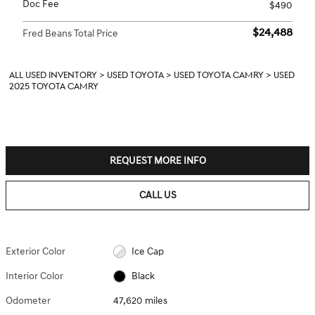
Doc Fee
$490
$24,488
Fred Beans Total Price
ALL USED INVENTORY
>
USED TOYOTA
>
USED TOYOTA CAMRY
>
USED
2025 TOYOTA CAMRY
REQUEST MORE INFO
CALL US
Exterior Color
Ice Cap
Interior Color
Black
Odometer
47,620 miles