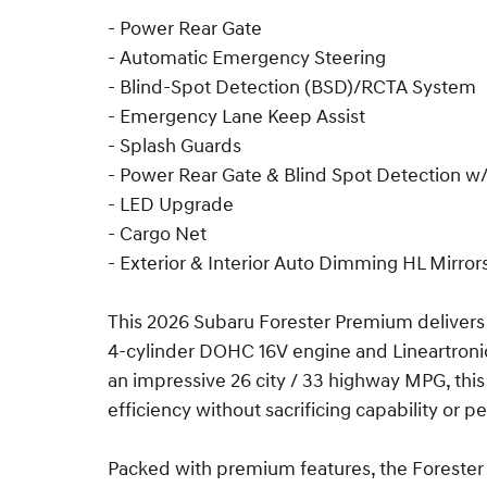
- Power Rear Gate
- Automatic Emergency Steering
- Blind-Spot Detection (BSD)/RCTA System
- Emergency Lane Keep Assist
- Splash Guards
- Power Rear Gate & Blind Spot Detection 
- LED Upgrade
- Cargo Net
- Exterior & Interior Auto Dimming HL Mirror
This 2026 Subaru Forester Premium delivers a
4-cylinder DOHC 16V engine and Lineartroni
an impressive 26 city / 33 highway MPG, thi
efficiency without sacrificing capability or 
Packed with premium features, the Forester