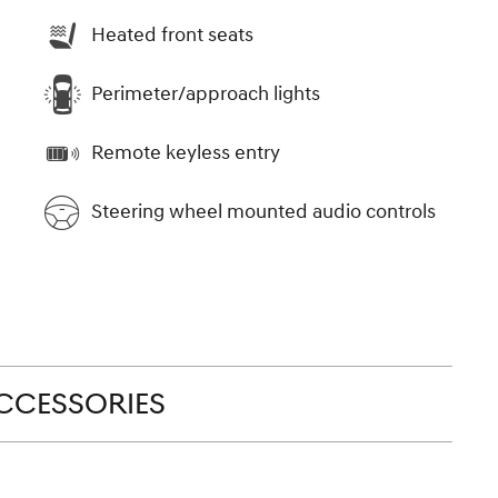
Heated front seats
Perimeter/approach lights
Remote keyless entry
Steering wheel mounted audio controls
CCESSORIES