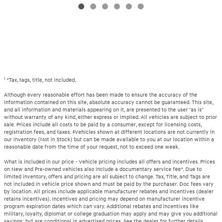
1
*Tax, tags, title, not included.
Although every reasonable effort has been made to ensure the accuracy of the
information contained on this site, absolute accuracy cannot be guaranteed. This site,
and all information and materials appearing on it, are presented to the user "as is"
without warranty of any kind, either express or implied. All vehicles are subject to prior
sale. Prices include all costs to be paid by a consumer, except for licensing costs,
registration fees, and taxes. ‡Vehicles shown at different locations are not currently in
our inventory (Not in Stock) but can be made available to you at our location within a
reasonable date from the time of your request, not to exceed one week.
What is included in our price - Vehicle pricing includes all offers and incentives. Prices
on New and Pre-owned vehicles also include a documentary service fee*. Due to
limited inventory, offers and pricing are all subject to change. Tax, Title, and Tags are
not included in vehicle price shown and must be paid by the purchaser. Doc fees vary
by location. All prices include applicable manufacturer rebates and incentives (dealer
retains incentives). Incentives and pricing may depend on manufacturer incentive
program expiration dates which can vary. Additional rebates and incentives like
military, loyalty, diplomat or college graduation may apply and may give you additional
savings; but are conditional in advertised prices. See the dealer for further details.