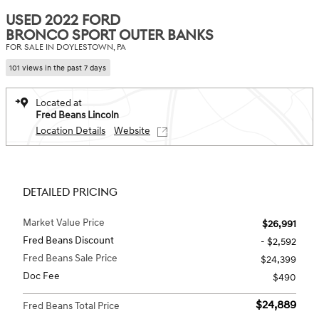
USED 2022 FORD
BRONCO SPORT OUTER BANKS
FOR SALE IN DOYLESTOWN, PA
101 views in the past 7 days
Located at
Fred Beans Lincoln
Location Details
Website
DETAILED PRICING
Market Value Price
$26,991
Fred Beans Discount
- $2,592
Fred Beans Sale Price
$24,399
Doc Fee
$490
$24,889
Fred Beans Total Price