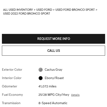
ALL USED INVENTORY
>
USED FORD
>
USED FORD BRONCO SPORT
>
USED 2022 FORD BRONCO SPORT
REQUEST MORE INFO
CALL US
Exterior Color
Cactus Gray
Interior Color
Ebony/Roast
Odometer
41,072 miles
Fuel Economy
25/28 MPG City/Hwy
Details
Transmission
8-Speed Automatic