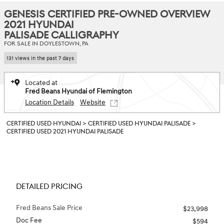
GENESIS CERTIFIED PRE-OWNED OVERVIEW
2021 HYUNDAI
PALISADE CALLIGRAPHY
FOR SALE IN DOYLESTOWN, PA
131 views in the past 7 days
Located at
Fred Beans Hyundai of Flemington
Location Details
Website
CERTIFIED USED HYUNDAI
>
CERTIFIED USED HYUNDAI PALISADE
>
CERTIFIED USED 2021 HYUNDAI PALISADE
DETAILED PRICING
Fred Beans Sale Price
$23,998
Doc Fee
$594