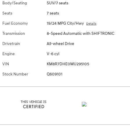
Body/Seating
SUV/7 seats
Seats
7 seats
Fuel Economy
19/24 MPG City/Hwy
Details
Transmission
8-Speed Automatic with SHIFTRONIC
Drivetrain
All-wheel Drive
Engine
V-6 cyl
VIN
KM8R7DHE0MU295105
Stock Number
Q609101