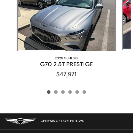
2026 GENESIS
G70 2.5T PRESTIGE
$47,971
GENESIS OF DOYLESTOWN