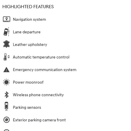
HIGHLIGHTED FEATURES
Navigation system
Lane departure
Leather upholstery
Automatic temperature control
Emergency communication system
Power moonroof
Wireless phone connectivity
Parking sensors
Exterior parking camera front