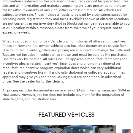
information contained on this site, absolute accuracy cannot be guaranteed. This
site, and all information and materials appearing on it, are presented to the user
"as is" without warranty of any kind, either express or implied. All vehicles are
subject to prior sale. Prices include all costs to be paid by a consumer, except for
licensing costs, registration fees, and taxes. ‡Vehicles shown at different locations
are not currently in our inventory (Not in Stock) but can be made available to you
at our location within a reasonable date from the time of your request, not to
exceed one week.
What is included in our price - Vehicle pricing includes all offers and incentives.
Prices on New and Pre-owned vehicles also include a documentary service fee*.
Due to limited inventory, offers and pricing are all subject to change. Tax, Title, and
Tags are not included in vehicle price shown and must be paid by the purchaser.
Doc fees vary by location. All prices include applicable manufacturer rebates and
incentives (dealer retains incentives). Incentives and pricing may depend on
manufacturer incentive program expiration dates which can vary. Additional
rebates and incentives like military, loyalty, diplomat or college graduation may
apply and may give you additional savings; but are conditional in advertised
prices. See the dealer for further details.
All pricing includes documentary service fee of $490 in Pennsylvania, and $594 in
New Jersey. However, this fee does not include payment for the preparation of
state tag, title, and registration fees.
FEATURED VEHICLES
Slide 1 of 6