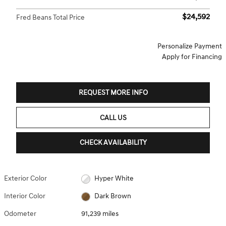
$24,592
Fred Beans Total Price
Personalize Payment
Apply for Financing
REQUEST MORE INFO
CALL US
CHECK AVAILABILITY
Exterior Color
Hyper White
Interior Color
Dark Brown
Odometer
91,239 miles