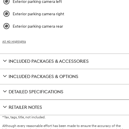
Exterior parking camera left
Exterior parking camera right
Exterior parking camera rear
All 40 Highlights
INCLUDED PACKAGES & ACCESSORIES
INCLUDED PACKAGES & OPTIONS
DETAILED SPECIFICATIONS
RETAILER NOTES
*Tax, tags, title, not included.
Although every reasonable effort has been made to ensure the accuracy of the