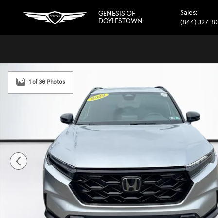
Skip to main content
Sales
:
GENESIS OF
DOYLESTOWN
(844) 327-8
Certified 2024 Honda CR-V Hybrid Sport SUV Photo 1 of 
1 of 36 Photos