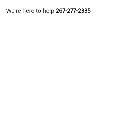
We're here to help
267-277-2335