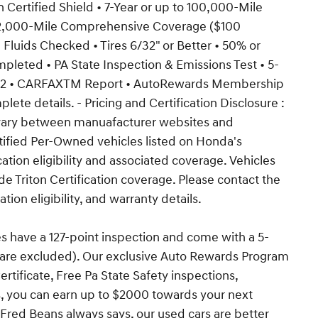
on Certified Shield • 7-Year or up to 100,000-Mile
 12,000-Mile Comprehensive Coverage ($100
l Fluids Checked • Tires 6/32" or Better • 50% or
ompleted • PA State Inspection & Emissions Test • 5-
icy2 • CARFAXTM Report • AutoRewards Membership
lete details. - Pricing and Certification Disclosure :
y vary between manuafacturer websites and
tified Per-Owned vehicles listed on Honda's
ation eligibility and associated coverage. Vehicles
e Triton Certification coverage. Please contact the
ation eligibility, and warranty details.
es have a 127-point inspection and come with a 5-
s are excluded). Our exclusive Auto Rewards Program
ertificate, Free Pa State Safety inspections,
s, you can earn up to $2000 towards your next
 Fred Beans always says, our used cars are better