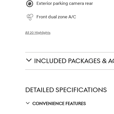
Exterior parking camera rear
Front dual zone A/C
All 20 Highlights
INCLUDED PACKAGES & A
DETAILED SPECIFICATIONS
Convenience Features