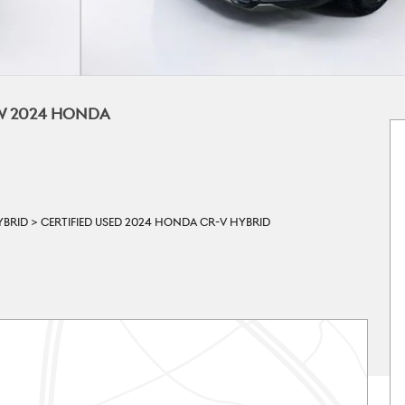
EW 2024 HONDA
YBRID
>
CERTIFIED USED 2024 HONDA CR-V HYBRID