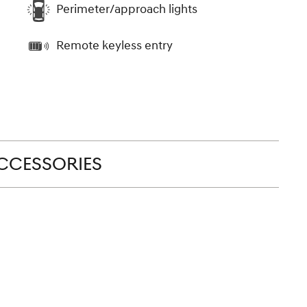
Perimeter/approach lights
Remote keyless entry
CCESSORIES