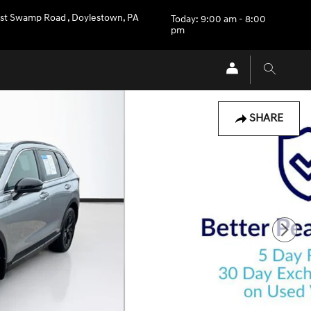
st Swamp Road
,
Doylestown
,
PA
Today: 9:00 am - 8:00
pm
SHARE