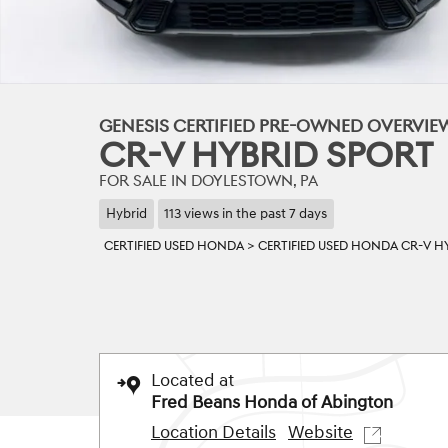
GENESIS CERTIFIED PRE-OWNED OVERVI
CR-V HYBRID SPORT
FOR SALE IN DOYLESTOWN, PA
Hybrid
113 views in the past 7 days
CERTIFIED USED HONDA
>
CERTIFIED USED HONDA CR-V H
Located at
Fred Beans Honda of Abington
Location Details
Website