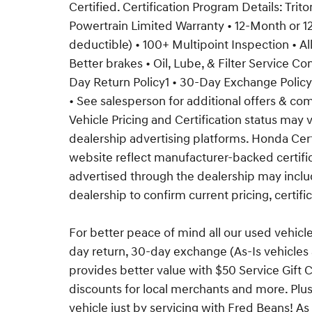
Certified. Certification Program Details: Trit
Powertrain Limited Warranty • 12-Month or
deductible) • 100+ Multipoint Inspection • Al
Better brakes • Oil, Lube, & Filter Service C
Day Return Policy1 • 30-Day Exchange Pol
• See salesperson for additional offers & comp
Vehicle Pricing and Certification status ma
dealership advertising platforms. Honda Cer
website reflect manufacturer-backed certific
advertised through the dealership may includ
dealership to confirm current pricing, certific
For better peace of mind all our used vehicl
day return, 30-day exchange (As-Is vehicle
provides better value with $50 Service Gift C
discounts for local merchants and more. Plu
vehicle just by servicing with Fred Beans! As