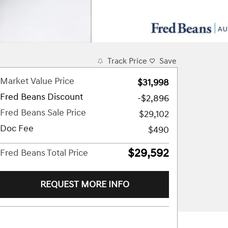
Track Price
Save
Market Value Price
$31,998
Fred Beans Discount
-$2,896
Fred Beans Sale Price
$29,102
Doc Fee
$490
$29,592
Fred Beans Total Price
REQUEST MORE INFO