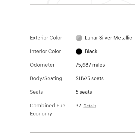
Exterior Color
Lunar Silver Metallic
Interior Color
Black
Odometer
75,687 miles
Body/Seating
SUV/5 seats
Seats
5 seats
Combined Fuel
37
Details
Economy