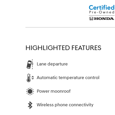
HIGHLIGHTED FEATURES
Lane departure
Automatic temperature control
Power moonroof
Wireless phone connectivity