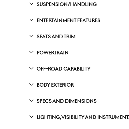
Suspension/Handling
Entertainment Features
Seats And Trim
Powertrain
Off-Road Capability
Body Exterior
Specs And Dimensions
Lighting, Visibility And Instrumen