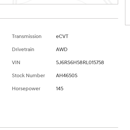
Transmission
eCVT
Drivetrain
AWD
VIN
5J6RS6H58RL015758
Stock Number
AH4650S
Horsepower
145