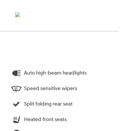
Auto high-beam headlights
Speed sensitive wipers
Split folding rear seat
Heated front seats