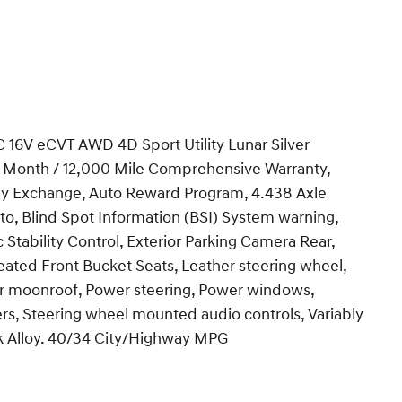
16V eCVT AWD 4D Sport Utility Lunar Silver
 12 Month / 12,000 Mile Comprehensive Warranty,
 Day Exchange, Auto Reward Program, 4.438 Axle
to, Blind Spot Information (BSI) System warning,
 Stability Control, Exterior Parking Camera Rear,
eated Front Bucket Seats, Leather steering wheel,
er moonroof, Power steering, Power windows,
s, Steering wheel mounted audio controls, Variably
ack Alloy. 40/34 City/Highway MPG