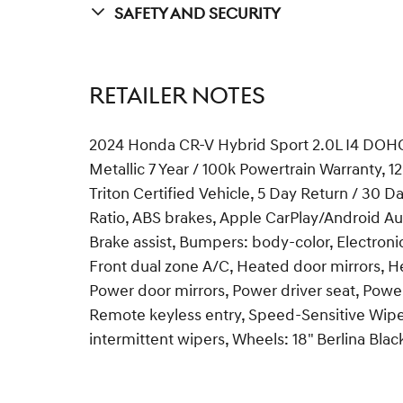
Safety And Security
RETAILER NOTES
2024 Honda CR-V Hybrid Sport 2.0L I4 DOHC 
Metallic 7 Year / 100k Powertrain Warranty,
Triton Certified Vehicle, 5 Day Return / 30
Ratio, ABS brakes, Apple CarPlay/Android Au
Brake assist, Bumpers: body-color, Electronic
Front dual zone A/C, Heated door mirrors, H
Power door mirrors, Power driver seat, Pow
Remote keyless entry, Speed-Sensitive Wiper
intermittent wipers, Wheels: 18" Berlina Bl