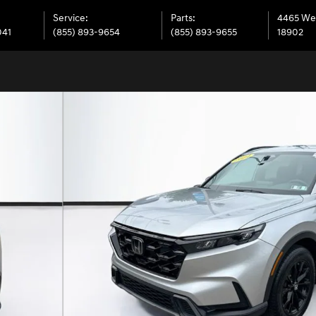
Service
:
Parts
:
4465 We
041
(855) 893-9654
(855) 893-9655
18902
36