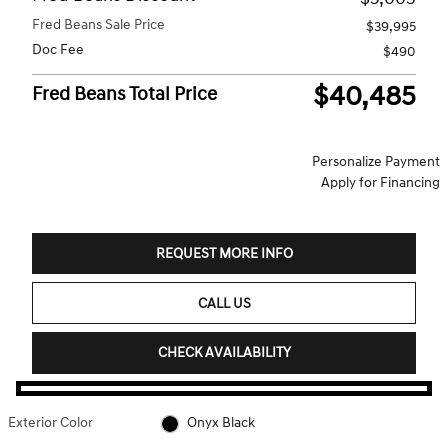
Fred Beans Sale Price
$39,995
Doc Fee
$490
$40,485
Fred Beans Total Price
Personalize Payment
Apply for Financing
REQUEST MORE INFO
CALL US
CHECK AVAILABILITY
Exterior Color
Onyx Black