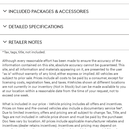
INCLUDED PACKAGES & ACCESSORIES
DETAILED SPECIFICATIONS
RETAILER NOTES
*Tax, tags, title, not included.
Although every reasonable effort has been made to ensure the accuracy of the
information contained on this site, absolute accuracy cannot be guaranteed. This
site, and all information and materials appearing on it, are presented to the user
"as is" without warranty of any kind, either express or implied. All vehicles are
subject to prior sale. Prices include all costs to be paid by a consumer, except for
licensing costs, registration fees, and taxes. ‡Vehicles shown at different locations
are not currently in our inventory (Not in Stock) but can be made available to you
at our location within a reasonable date from the time of your request, not to
exceed one week.
What is included in our price - Vehicle pricing includes all offers and incentives.
Prices on New and Pre-owned vehicles also include a documentary service fee*.
Due to limited inventory, offers and pricing are all subject to change. Tax, Title, and
Tags are not included in vehicle price shown and must be paid by the purchaser.
Doc fees vary by location. All prices include applicable manufacturer rebates and
incentives (dealer retains incentives). Incentives and pricing may depend on