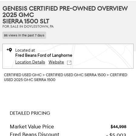
GENESIS CERTIFIED PRE-OWNED OVERVIEW
2025 GMC
SIERRA 1500 SLT
FOR SALE IN DOYLESTOWN, PA
86 views in the past 7 days
Located at
Fred Beans Ford of Langhorne
Location Details
Website
CERTIFIED USED GMC
>
CERTIFIED USED GMC SIERRA 1500
>
CERTIFIED
USED 2025 GMC SIERRA 1500
DETAILED PRICING
Market Value Price
$44,998
Fred Beans Discount
- $5,003