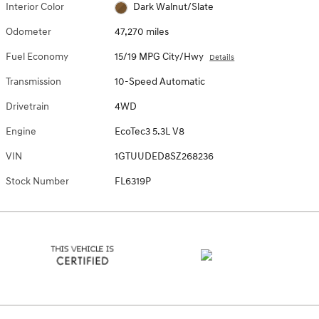
Interior Color
Dark Walnut/Slate
Odometer
47,270 miles
Fuel Economy
15/19 MPG City/Hwy
Details
Transmission
10-Speed Automatic
Drivetrain
4WD
Engine
EcoTec3 5.3L V8
VIN
1GTUUDED8SZ268236
Stock Number
FL6319P