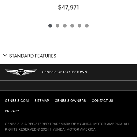
$47,971
STANDARD FEATURES
GENESIS OF DOYLESTOWN
GENESIS.COM
SITEMAP
GENESIS OWNERS
CONTACT US
PRIVACY
GENESIS IS A REGISTERED TRADEMARK OF HYUNDAI MOTOR AMERICA. ALL
RIGHTS RESERVED © 2024 HYUNDAI MOTOR AMERICA.