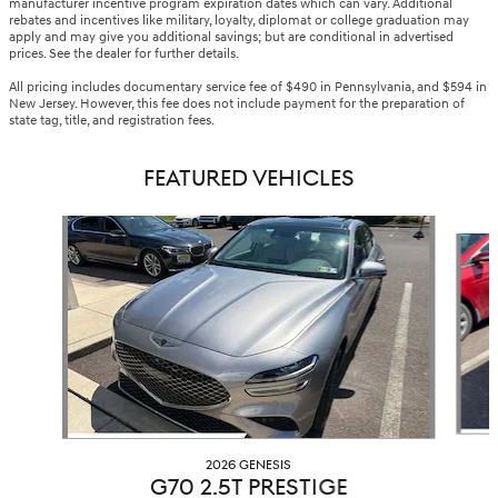
manufacturer incentive program expiration dates which can vary. Additional
rebates and incentives like military, loyalty, diplomat or college graduation may
apply and may give you additional savings; but are conditional in advertised
prices. See the dealer for further details.
All pricing includes documentary service fee of $490 in Pennsylvania, and $594 in
New Jersey. However, this fee does not include payment for the preparation of
state tag, title, and registration fees.
FEATURED VEHICLES
Slide 1 of 6
2026 GENESIS
G70 2.5T PRESTIGE