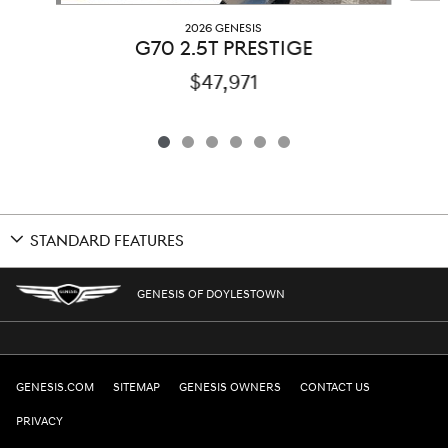
2026 GENESIS
G70 2.5T PRESTIGE
$47,971
STANDARD FEATURES
GENESIS OF DOYLESTOWN
GENESIS.COM
SITEMAP
GENESIS OWNERS
CONTACT US
PRIVACY