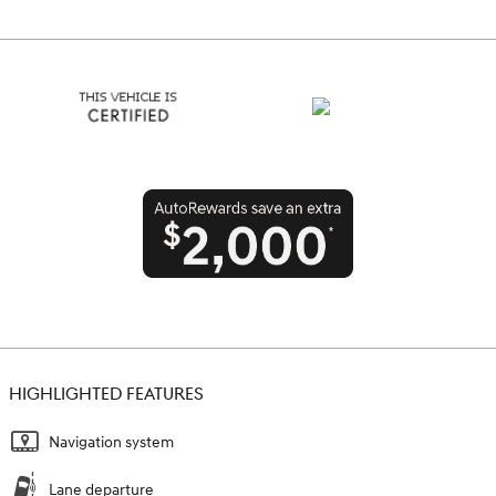
HIGHLIGHTED FEATURES
Navigation system
Lane departure