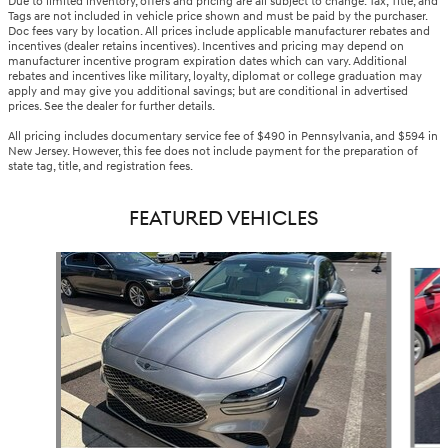
Due to limited inventory, offers and pricing are all subject to change. Tax, Title, and
Tags are not included in vehicle price shown and must be paid by the purchaser.
Doc fees vary by location. All prices include applicable manufacturer rebates and
incentives (dealer retains incentives). Incentives and pricing may depend on
manufacturer incentive program expiration dates which can vary. Additional
rebates and incentives like military, loyalty, diplomat or college graduation may
apply and may give you additional savings; but are conditional in advertised
prices. See the dealer for further details.
All pricing includes documentary service fee of $490 in Pennsylvania, and $594 in
New Jersey. However, this fee does not include payment for the preparation of
state tag, title, and registration fees.
FEATURED VEHICLES
Slide 1 of 6