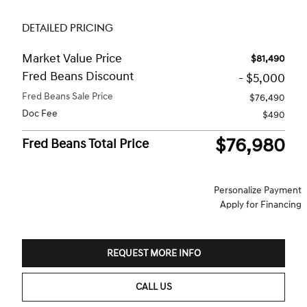
DETAILED PRICING
Market Value Price
$81,490
Fred Beans Discount
- $5,000
Fred Beans Sale Price
$76,490
Doc Fee
$490
$76,980
Fred Beans Total Price
Personalize Payment
Apply for Financing
REQUEST MORE INFO
CALL US