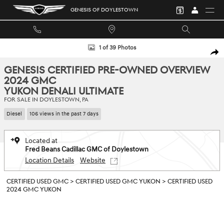
Skip to main content
GENESIS OF DOYLESTOWN
Certified 2024 GMC Yukon Denali Ultimate SUV Photo 1 of 39
1 of 39 Photos
SHA
GENESIS CERTIFIED PRE-OWNED OVERVIEW
2024 GMC
YUKON DENALI ULTIMATE
FOR SALE IN DOYLESTOWN, PA
Diesel
106 views in the past 7 days
Located at
Fred Beans Cadillac GMC of Doylestown
Location Details
Website
CERTIFIED USED GMC
>
CERTIFIED USED GMC YUKON
>
CERTIFIED USED
2024 GMC YUKON