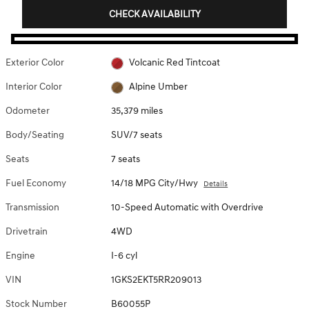
CHECK AVAILABILITY
Exterior Color
Volcanic Red Tintcoat
Interior Color
Alpine Umber
Odometer
35,379 miles
Body/Seating
SUV/7 seats
Seats
7 seats
Fuel Economy
14/18 MPG City/Hwy
Details
Transmission
10-Speed Automatic with Overdrive
Drivetrain
4WD
Engine
I-6 cyl
VIN
1GKS2EKT5RR209013
Stock Number
B60055P