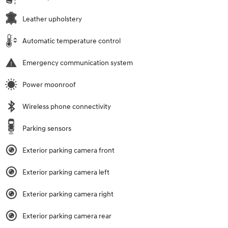
Leather upholstery
Automatic temperature control
Emergency communication system
Power moonroof
Wireless phone connectivity
Parking sensors
Exterior parking camera front
Exterior parking camera left
Exterior parking camera right
Exterior parking camera rear