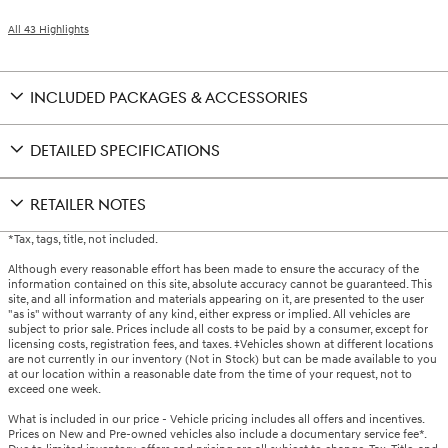
All 43 Highlights
INCLUDED PACKAGES & ACCESSORIES
DETAILED SPECIFICATIONS
RETAILER NOTES
*Tax, tags, title, not included.
Although every reasonable effort has been made to ensure the accuracy of the
information contained on this site, absolute accuracy cannot be guaranteed. This
site, and all information and materials appearing on it, are presented to the user
"as is" without warranty of any kind, either express or implied. All vehicles are
subject to prior sale. Prices include all costs to be paid by a consumer, except for
licensing costs, registration fees, and taxes. ‡Vehicles shown at different locations
are not currently in our inventory (Not in Stock) but can be made available to you
at our location within a reasonable date from the time of your request, not to
exceed one week.
What is included in our price - Vehicle pricing includes all offers and incentives.
Prices on New and Pre-owned vehicles also include a documentary service fee*.