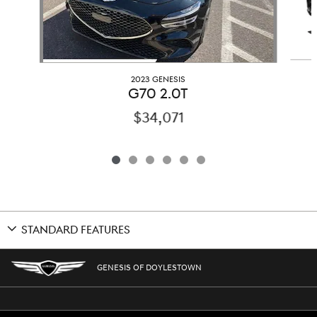
2023 GENESIS
G70 2.0T
$34,071
STANDARD FEATURES
GENESIS OF DOYLESTOWN