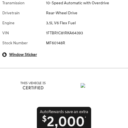
Transmission
10-Speed Automatic with Overdrive
Drivetrain
Rear-Wheel Drive
Engine
3.5L V6 Flex Fuel
VIN
1FTBR1C81RKA64393
Stock Number
MF60148R
Window Sticker