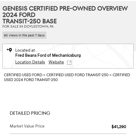
GENESIS CERTIFIED PRE-OWNED OVERVIEW
2024 FORD
TRANSIT-250 BASE
FOR SALE IN DOYLESTOWN, PA
80 views in the past 7 days
Located at
Fred Beans Ford of Mechanicsburg
Location Details
Website
CERTIFIED USED FORD
>
CERTIFIED USED FORD TRANSIT-250
>
CERTIFIED
USED 2024 FORD TRANSIT-250
DETAILED PRICING
Market Value Price
$41,290