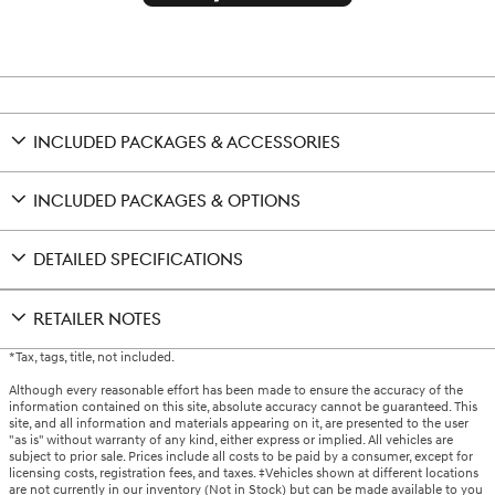
INCLUDED PACKAGES & ACCESSORIES
INCLUDED PACKAGES & OPTIONS
DETAILED SPECIFICATIONS
RETAILER NOTES
*Tax, tags, title, not included.
Although every reasonable effort has been made to ensure the accuracy of the
information contained on this site, absolute accuracy cannot be guaranteed. This
site, and all information and materials appearing on it, are presented to the user
"as is" without warranty of any kind, either express or implied. All vehicles are
subject to prior sale. Prices include all costs to be paid by a consumer, except for
licensing costs, registration fees, and taxes. ‡Vehicles shown at different locations
are not currently in our inventory (Not in Stock) but can be made available to you