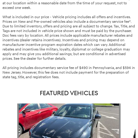
at our location within a reasonable date from the time of your request, not to
exceed one week.
What is included in our price - Vehicle pricing includes all offers and incentives.
Prices on New and Pre-owned vehicles also include a documentary service fee*.
Due to limited inventory, offers and pricing are all subject to change. Tax, Title, and
Tags are not included in vehicle price shown and must be paid by the purchaser.
Doc fees vary by location. All prices include applicable manufacturer rebates and
incentives (dealer retains incentives). Incentives and pricing may depend on
manufacturer incentive program expiration dates which can vary. Additional
rebates and incentives like military, loyalty, diplomat or college graduation may
apply and may give you additional savings; but are conditional in advertised
prices. See the dealer for further details.
All pricing includes documentary service fee of $490 in Pennsylvania, and $594 in
New Jersey. However, this fee does not include payment for the preparation of
state tag, title, and registration fees.
FEATURED VEHICLES
Slide 1 of 6