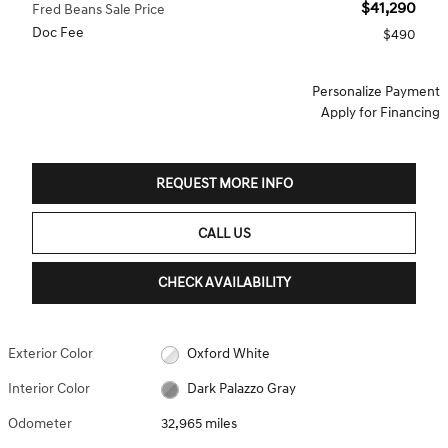
$41,290
Fred Beans Sale Price
Doc Fee
$490
Personalize Payment
Apply for Financing
REQUEST MORE INFO
CALL US
CHECK AVAILABILITY
Exterior Color
Oxford White
Interior Color
Dark Palazzo Gray
Odometer
32,965 miles