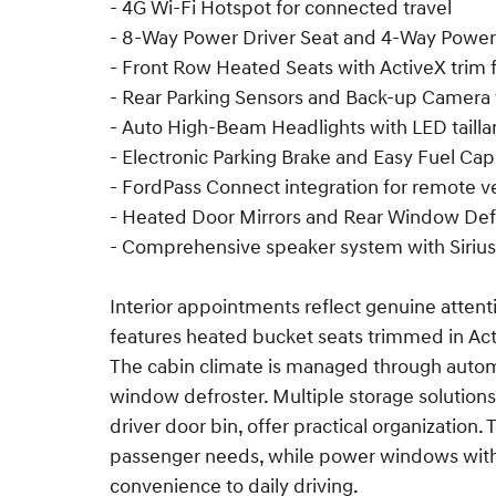
- 4G Wi-Fi Hotspot for connected travel
- 8-Way Power Driver Seat and 4-Way Power
- Front Row Heated Seats with ActiveX trim 
- Rear Parking Sensors and Back-up Camera
- Auto High-Beam Headlights with LED taill
- Electronic Parking Brake and Easy Fuel Capl
- FordPass Connect integration for remote v
- Heated Door Mirrors and Rear Window Def
- Comprehensive speaker system with Sirius
Interior appointments reflect genuine attenti
features heated bucket seats trimmed in Acti
The cabin climate is managed through autom
window defroster. Multiple storage solutions
driver door bin, offer practical organization. 
passenger needs, while power windows wit
convenience to daily driving.