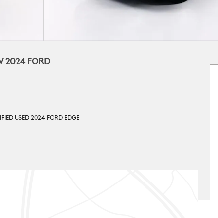
W 2024 FORD
IFIED USED 2024 FORD EDGE