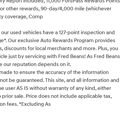
y Report included, 11,000 FordPass Rewards Points
 or other rewards, 90-day/4,000 mile (whichever
nty coverage, Comp
 our used vehicles have a 127-point inspection and
ge*. Our exclusive Auto Rewards Program provides
s, discounts for local merchants and more. Plus, you
cle just by servicing with Fred Beans! As Fred Beans
e our reputation depends on it.
made to ensure the accuracy of the information
not be guaranteed. This site, and all information and
he user AS IS without warranty of any kind, either
o prior sale. Price does not include applicable tax,
ion fees. *Excluding As