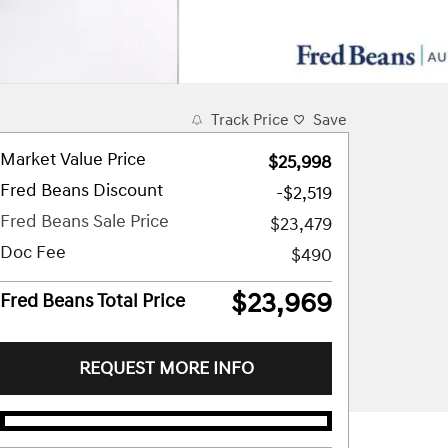
Track Price
Save
Market Value Price
$25,998
Fred Beans Discount
-$2,519
Fred Beans Sale Price
$23,479
Doc Fee
$490
$23,969
Fred Beans Total Price
REQUEST MORE INFO