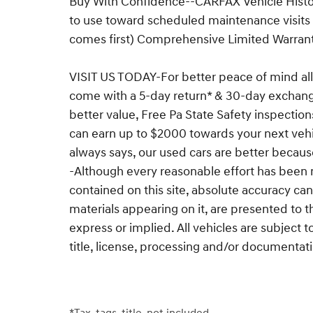
Buy With Confidence--CARFAX Vehicle Histor
to use toward scheduled maintenance visits
comes first) Comprehensive Limited Warra
VISIT US TODAY-For better peace of mind all
come with a 5-day return* & 30-day exchan
better value, Free Pa State Safety inspection
can earn up to $2000 towards your next vehi
always says, our used cars are better becaus
-Although every reasonable effort has been 
contained on this site, absolute accuracy can
materials appearing on it, are presented to t
express or implied. All vehicles are subject t
title, license, processing and/or documentat