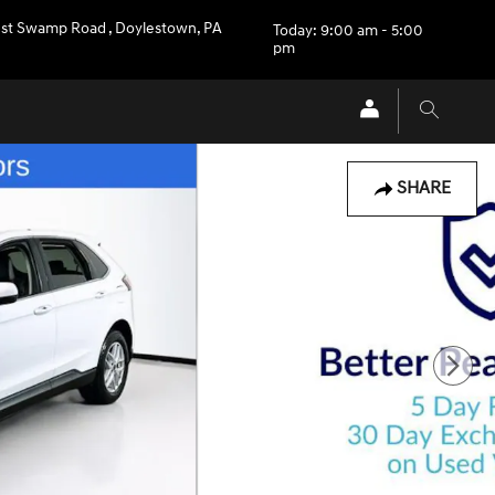
st Swamp Road
,
Doylestown
,
PA
Today: 9:00 am - 5:00
pm
SHARE