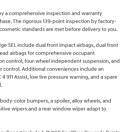
 by a comprehensive inspection and warranty
ase. The rigorous 139-point inspection by factory-
cosmetic standards are met before delivery to you.
e SEL include dual front impact airbags, dual front
rhead airbags for comprehensive occupant
ction control, four-wheel independent suspension, and
e control. Additional conveniences include an
911 Assist, low tire pressure warning, and a spare
d.
body-color bumpers, a spoiler, alloy wheels, and
itive wipers and a rear window wiper adapt to