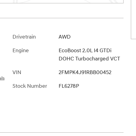
Drivetrain
AWD
Engine
EcoBoost 2.0L I4 GTDi
DOHC Turbocharged VCT
VIN
2FMPK4J91RBB00452
ils
Stock Number
FL6278P