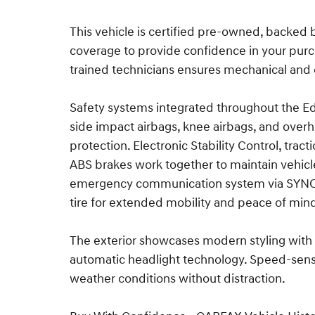
This vehicle is certified pre-owned, backed
coverage to provide confidence in your purch
trained technicians ensures mechanical and 
Safety systems integrated throughout the Edg
side impact airbags, knee airbags, and ove
protection. Electronic Stability Control, tra
ABS brakes work together to maintain vehicl
emergency communication system via SYNC 4 
tire for extended mobility and peace of min
The exterior showcases modern styling with 
automatic headlight technology. Speed-sens
weather conditions without distraction.