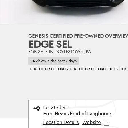
GENESIS CERTIFIED PRE-OWNED OVERVIE
EDGE SEL
FOR SALE IN DOYLESTOWN, PA
94 views in the past 7 days
CERTIFIED USED FORD
>
CERTIFIED USED FORD EDGE
>
CERT
Located at
Fred Beans Ford of Langhorne
Location Details
Website