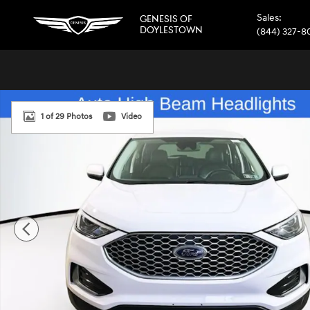
Skip to main content
Sales
:
GENESIS OF
DOYLESTOWN
(844) 327-8
Certified 2024 Ford Edge SEL SUV Photo 1 of 29
1 of 29 Photos
Video