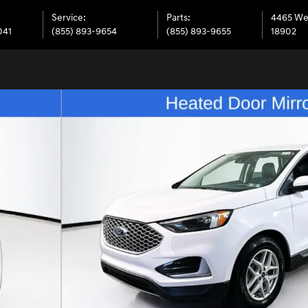
Service
:
Parts
:
4465 We
041
(855) 893-9654
(855) 893-9655
18902