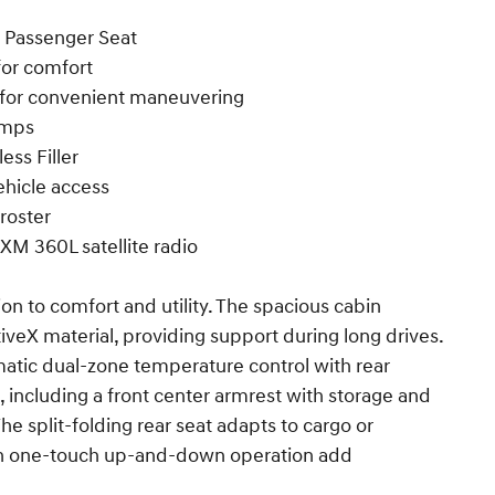
 Passenger Seat
for comfort
 for convenient maneuvering
amps
ess Filler
ehicle access
roster
XM 360L satellite radio
on to comfort and utility. The spacious cabin
veX material, providing support during long drives.
atic dual-zone temperature control with rear
, including a front center armrest with storage and
The split-folding rear seat adapts to cargo or
h one-touch up-and-down operation add