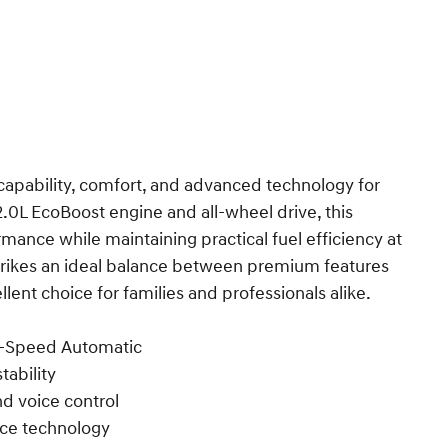
apability, comfort, and advanced technology for
2.0L EcoBoost engine and all-wheel drive, this
mance while maintaining practical fuel efficiency at
trikes an ideal balance between premium features
lent choice for families and professionals alike.
8-Speed Automatic
tability
nd voice control
nce technology