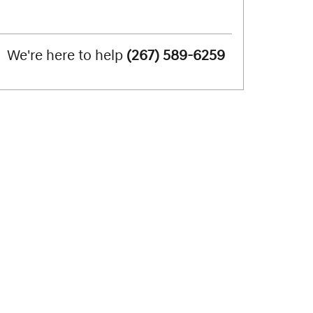
We're here to help
(267) 589-6259