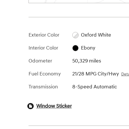
Exterior Color
Oxford White
Interior Color
Ebony
Odometer
50,329 miles
Fuel Economy
21/28 MPG City/Hwy
Deta
Transmission
8-Speed Automatic
Window Sticker