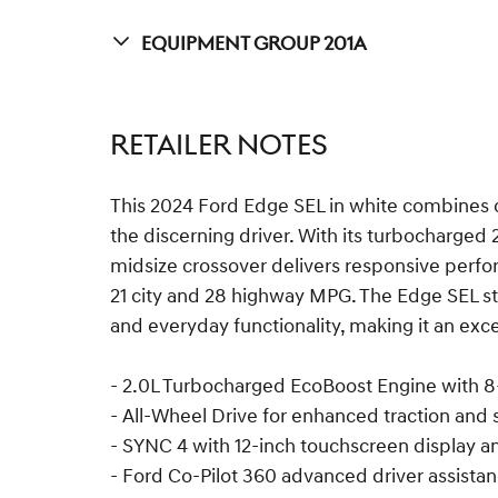
Equipment Group 201A
RETAILER NOTES
This 2024 Ford Edge SEL in white combines c
the discerning driver. With its turbocharged 
midsize crossover delivers responsive perfor
21 city and 28 highway MPG. The Edge SEL s
and everyday functionality, making it an excel
- 2.0L Turbocharged EcoBoost Engine with 
- All-Wheel Drive for enhanced traction and s
- SYNC 4 with 12-inch touchscreen display a
- Ford Co-Pilot 360 advanced driver assista