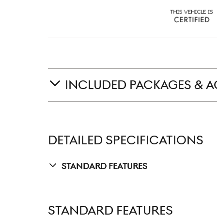
INCLUDED PACKAGES & A
DETAILED SPECIFICATIONS
Standard Features
STANDARD FEATURES