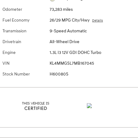
Odometer
73,283 miles
Fuel Economy
26/29 MPG City/Hwy
Details
Transmission
9-Speed Automatic
Drivetrain
All-Wheel Drive
Engine
1.3L I3 12V GDI DOHC Turbo
VIN
KL4MMGSL7MB167045
Stock Number
H60080S