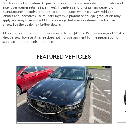
Doc fees vary by location. All prices include applicable manufacturer rebates and
incentives (dealer retains incentives). Incentives and pricing may depend on
manufacturer incentive program expiration dates which can vary. Additional
rebates and incentives like military, loyalty, diplomat or college graduation may
apply and may give you additional savings; but are conditional in advertised
prices. See the dealer for further details.
All pricing includes documentary service fee of $490 in Pennsylvania, and $594 in
New Jersey. However, this fee does not include payment for the preparation of
state tag, title, and registration fees.
FEATURED VEHICLES
Slide 1 of 5