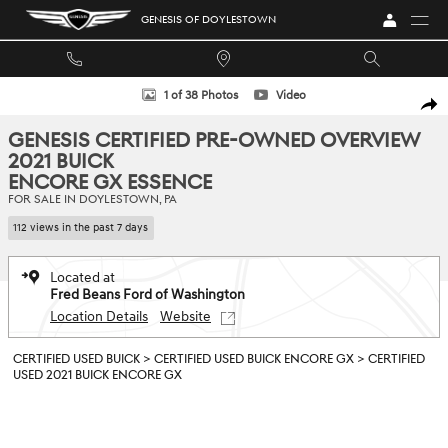
Skip to main content
GENESIS OF DOYLESTOWN
Certified 2021 Buick Encore GX Essence SUV Photo 1 of 38
1 of 38 Photos
Video
SHA
GENESIS CERTIFIED PRE-OWNED OVERVIEW
2021 BUICK
ENCORE GX ESSENCE
FOR SALE IN DOYLESTOWN, PA
112 views in the past 7 days
Located at
Fred Beans Ford of Washington
Location Details
Website
CERTIFIED USED BUICK
>
CERTIFIED USED BUICK ENCORE GX
>
CERTIFIED
USED 2021 BUICK ENCORE GX