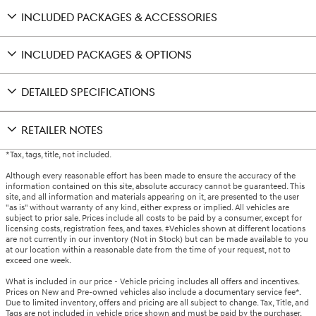
INCLUDED PACKAGES & ACCESSORIES
INCLUDED PACKAGES & OPTIONS
DETAILED SPECIFICATIONS
RETAILER NOTES
*Tax, tags, title, not included.
Although every reasonable effort has been made to ensure the accuracy of the
information contained on this site, absolute accuracy cannot be guaranteed. This
site, and all information and materials appearing on it, are presented to the user
"as is" without warranty of any kind, either express or implied. All vehicles are
subject to prior sale. Prices include all costs to be paid by a consumer, except for
licensing costs, registration fees, and taxes. ‡Vehicles shown at different locations
are not currently in our inventory (Not in Stock) but can be made available to you
at our location within a reasonable date from the time of your request, not to
exceed one week.
What is included in our price - Vehicle pricing includes all offers and incentives.
Prices on New and Pre-owned vehicles also include a documentary service fee*.
Due to limited inventory, offers and pricing are all subject to change. Tax, Title, and
Tags are not included in vehicle price shown and must be paid by the purchaser.