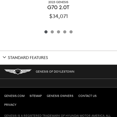
2023 GENESIS
G70 2.0T
$34,071
STANDARD FEATURES
GENESIS OF DOYLESTOWN
GENESIS.COM
SITEMAP
GENESIS OWNERS
CONTACT US
PRIVACY
GENESIS IS A REGISTERED TRADEMARK OF HYUNDAI MOTOR AMERICA. ALL