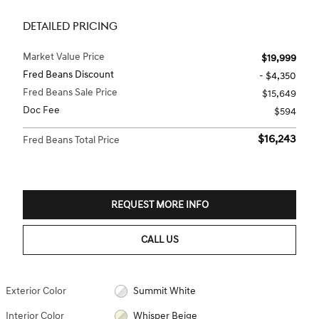
DETAILED PRICING
Market Value Price
$19,999
Fred Beans Discount
- $4,350
Fred Beans Sale Price
$15,649
Doc Fee
$594
$16,243
Fred Beans Total Price
REQUEST MORE INFO
CALL US
Exterior Color
Summit White
Interior Color
Whisper Beige