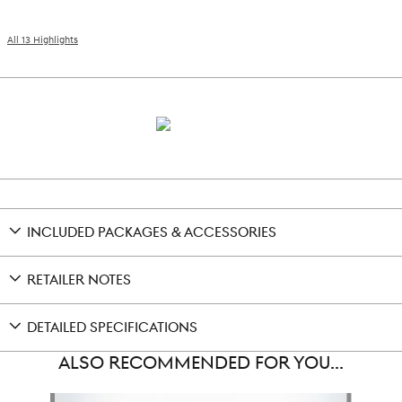
All 13 Highlights
INCLUDED PACKAGES & ACCESSORIES
RETAILER NOTES
DETAILED SPECIFICATIONS
ALSO RECOMMENDED FOR YOU...
Slide 1 of 5