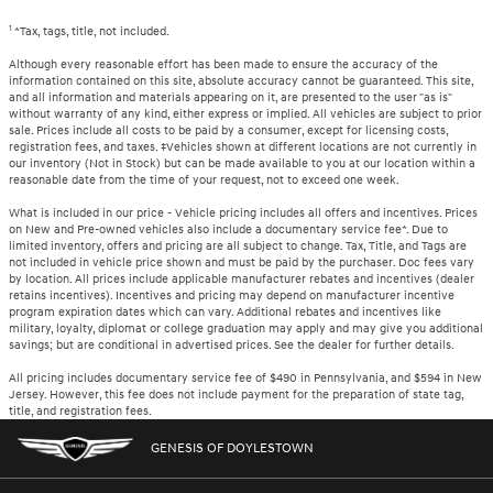
1
*Tax, tags, title, not included.
Although every reasonable effort has been made to ensure the accuracy of the
information contained on this site, absolute accuracy cannot be guaranteed. This site,
and all information and materials appearing on it, are presented to the user "as is"
without warranty of any kind, either express or implied. All vehicles are subject to prior
sale. Prices include all costs to be paid by a consumer, except for licensing costs,
registration fees, and taxes. ‡Vehicles shown at different locations are not currently in
our inventory (Not in Stock) but can be made available to you at our location within a
reasonable date from the time of your request, not to exceed one week.
What is included in our price - Vehicle pricing includes all offers and incentives. Prices
on New and Pre-owned vehicles also include a documentary service fee*. Due to
limited inventory, offers and pricing are all subject to change. Tax, Title, and Tags are
not included in vehicle price shown and must be paid by the purchaser. Doc fees vary
by location. All prices include applicable manufacturer rebates and incentives (dealer
retains incentives). Incentives and pricing may depend on manufacturer incentive
program expiration dates which can vary. Additional rebates and incentives like
military, loyalty, diplomat or college graduation may apply and may give you additional
savings; but are conditional in advertised prices. See the dealer for further details.
All pricing includes documentary service fee of $490 in Pennsylvania, and $594 in New
Jersey. However, this fee does not include payment for the preparation of state tag,
title, and registration fees.
GENESIS OF DOYLESTOWN