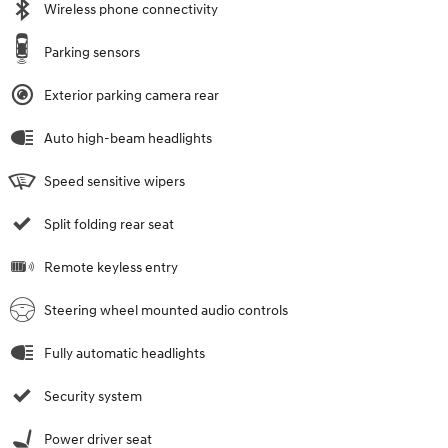
Wireless phone connectivity
Parking sensors
Exterior parking camera rear
Auto high-beam headlights
Speed sensitive wipers
Split folding rear seat
Remote keyless entry
Steering wheel mounted audio controls
Fully automatic headlights
Security system
Power driver seat