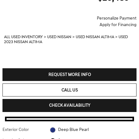
Personalize Payment
Apply for Financing
ALL USED INVENTORY
>
USED NISSAN
>
USED NISSAN ALTIMA
>
USED
2023 NISSAN ALTIMA
REQUEST MORE INFO
CALL US
CHECK AVAILABILITY
Exterior Color
Deep Blue Pearl