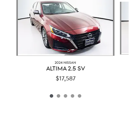
2024 NISSAN
ALTIMA 2.5 SV
$17,587