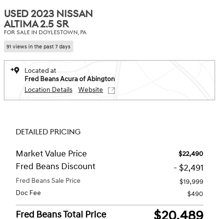
USED 2023 NISSAN
ALTIMA 2.5 SR
FOR SALE IN DOYLESTOWN, PA
91 views in the past 7 days
Located at
Fred Beans Acura of Abington
Location Details
Website
DETAILED PRICING
Market Value Price
$22,490
Fred Beans Discount
- $2,491
Fred Beans Sale Price
$19,999
Doc Fee
$490
$20,489
Fred Beans Total Price