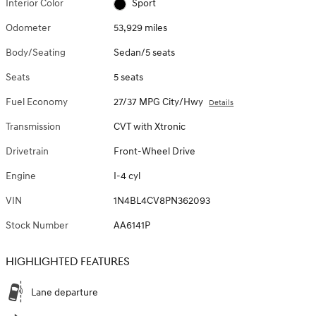
Interior Color
Sport
Odometer
53,929 miles
Body/Seating
Sedan/5 seats
Seats
5 seats
Fuel Economy
27/37 MPG City/Hwy
Details
Transmission
CVT with Xtronic
Drivetrain
Front-Wheel Drive
Engine
I-4 cyl
VIN
1N4BL4CV8PN362093
Stock Number
AA6141P
HIGHLIGHTED FEATURES
Lane departure