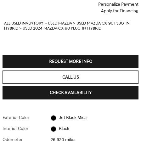
Personalize Payment
Apply for Financing
ALL USED INVENTORY
>
USED MAZDA
>
USED MAZDA CX-90 PLUG-IN
HYBRID
>
USED 2024 MAZDA CX-90 PLUG-IN HYBRID
REQUEST MORE INFO
CALL US
CHECK AVAILABILITY
Exterior Color
Jet Black Mica
Interior Color
Black
Odometer
26,920 miles