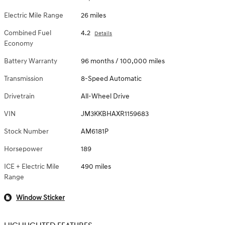
Electric Mile Range
26 miles
Combined Fuel
4.2
Details
Economy
Battery Warranty
96 months / 100,000 miles
Transmission
8-Speed Automatic
Drivetrain
All-Wheel Drive
VIN
JM3KKBHAXR1159683
Stock Number
AM6181P
Horsepower
189
ICE + Electric Mile
490 miles
Range
Window Sticker