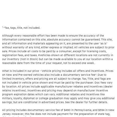
1
*Tax, tags, title, not included.
Although every reasonable effort has been made to ensure the accuracy of the
information contained on this site, absolute accuracy cannot be guaranteed. This site,
and all information and materials appearing on it, are presented to the user "as is"
without warranty of any kind, either express or implied. All vehicles are subject to prior
sale. Prices include all costs to be paid by a consumer, except for licensing costs,
registration fees, and taxes. ‡Vehicles shown at different locations are not currently in
our inventory (Not in Stock) but can be made available to you at our location within a
reasonable date from the time of your request, not to exceed one week.
What is included in our price - Vehicle pricing includes all offers and incentives. Prices
on New and Pre-owned vehicles also include a documentary service fee*. Due to
limited inventory, offers and pricing are all subject to change. Tax, Title, and Tags are
not included in vehicle price shown and must be paid by the purchaser. Doc fees vary
by location. All prices include applicable manufacturer rebates and incentives (dealer
retains incentives). Incentives and pricing may depend on manufacturer incentive
program expiration dates which can vary. Additional rebates and incentives like
military, loyalty, diplomat or college graduation may apply and may give you additional
savings; but are conditional in advertised prices. See the dealer for further details.
All pricing includes documentary service fee of $490 in Pennsylvania, and $594 in New
Jersey. However, this fee does not include payment for the preparation of state tag,