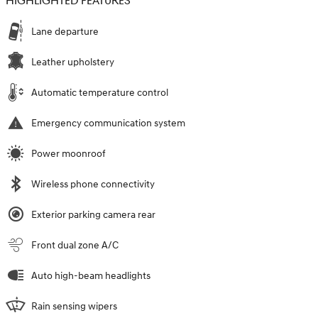
HIGHLIGHTED FEATURES
Lane departure
Leather upholstery
Automatic temperature control
Emergency communication system
Power moonroof
Wireless phone connectivity
Exterior parking camera rear
Front dual zone A/C
Auto high-beam headlights
Rain sensing wipers