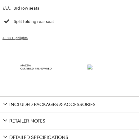
3rd row seats
Split folding rear seat
All 25 Highlights
INCLUDED PACKAGES & ACCESSORIES
RETAILER NOTES
DETAILED SPECIFICATIONS