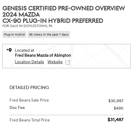
GENESIS CERTIFIED PRE-OWNED OVERVIEW
2024 MAZDA
CX-90 PLUG-IN HYBRID PREFERRED
FOR SALE IN DOYLESTOWN, PA
Plug-In Hybrid
95 views in the past 7 days
Located at
Fred Beans Mazda of Abington
Location Details
Website
DETAILED PRICING
Fred Beans Sale Price
$30,997
Doc Fee
$490
$31,487
Fred Beans Total Price