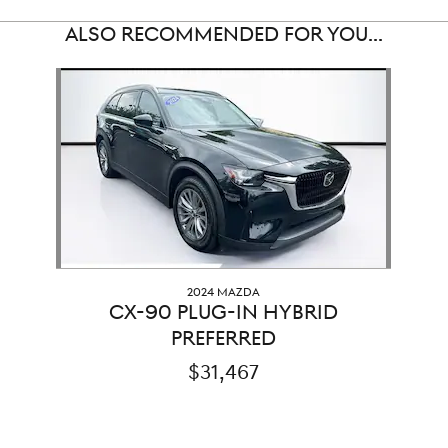
ALSO RECOMMENDED FOR YOU...
Slide 1 of 1
2024 MAZDA
CX-90 PLUG-IN HYBRID
PREFERRED
$31,467