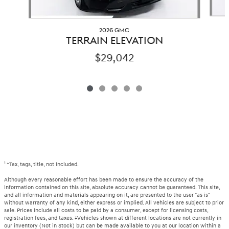
2026 GMC
TERRAIN ELEVATION
$29,042
1
*Tax, tags, title, not included.
Although every reasonable effort has been made to ensure the accuracy of the
information contained on this site, absolute accuracy cannot be guaranteed. This site,
and all information and materials appearing on it, are presented to the user "as is"
without warranty of any kind, either express or implied. All vehicles are subject to prior
sale. Prices include all costs to be paid by a consumer, except for licensing costs,
registration fees, and taxes. ‡Vehicles shown at different locations are not currently in
our inventory (Not in Stock) but can be made available to you at our location within a