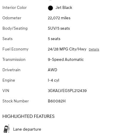
Interior Color
Jet Black
Odometer
22,072 miles
Body/Seating
SUV/5 seats
Seats
5 seats
Fuel Economy
24/28 MPG City/Hwy
Details
Transmission
9-Speed Automatic
Drivetrain
AWD
Engine
I-4 cyl
VIN
3GKALVEG5PL212439
Stock Number
B60082H
HIGHLIGHTED FEATURES
Lane departure