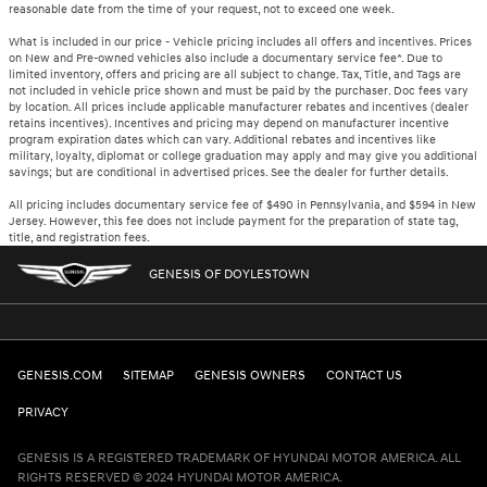
reasonable date from the time of your request, not to exceed one week.
What is included in our price - Vehicle pricing includes all offers and incentives. Prices
on New and Pre-owned vehicles also include a documentary service fee*. Due to
limited inventory, offers and pricing are all subject to change. Tax, Title, and Tags are
not included in vehicle price shown and must be paid by the purchaser. Doc fees vary
by location. All prices include applicable manufacturer rebates and incentives (dealer
retains incentives). Incentives and pricing may depend on manufacturer incentive
program expiration dates which can vary. Additional rebates and incentives like
military, loyalty, diplomat or college graduation may apply and may give you additional
savings; but are conditional in advertised prices. See the dealer for further details.
All pricing includes documentary service fee of $490 in Pennsylvania, and $594 in New
Jersey. However, this fee does not include payment for the preparation of state tag,
title, and registration fees.
GENESIS OF DOYLESTOWN
GENESIS.COM
SITEMAP
GENESIS OWNERS
CONTACT US
PRIVACY
GENESIS IS A REGISTERED TRADEMARK OF HYUNDAI MOTOR AMERICA. ALL
RIGHTS RESERVED © 2024 HYUNDAI MOTOR AMERICA.