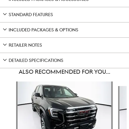
STANDARD FEATURES
INCLUDED PACKAGES & OPTIONS
RETAILER NOTES
DETAILED SPECIFICATIONS
ALSO RECOMMENDED FOR YOU...
Slide 1 of 5