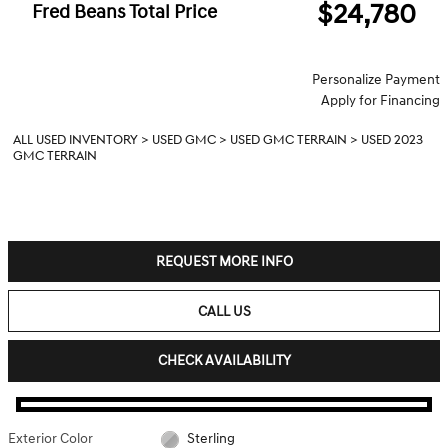
$24,780
Fred Beans Total Price
Personalize Payment
Apply for Financing
ALL USED INVENTORY
>
USED GMC
>
USED GMC TERRAIN
>
USED 2023
GMC TERRAIN
REQUEST MORE INFO
CALL US
CHECK AVAILABILITY
Exterior Color
Sterling