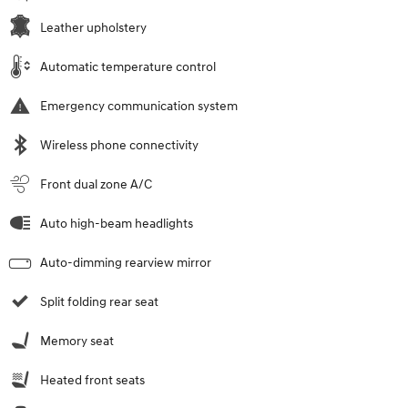
Leather upholstery
Automatic temperature control
Emergency communication system
Wireless phone connectivity
Front dual zone A/C
Auto high-beam headlights
Auto-dimming rearview mirror
Split folding rear seat
Memory seat
Heated front seats