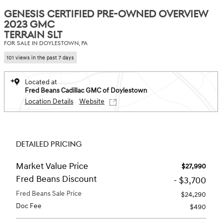
GENESIS CERTIFIED PRE-OWNED OVERVIEW
2023 GMC
TERRAIN SLT
FOR SALE IN DOYLESTOWN, PA
101 views in the past 7 days
Located at
Fred Beans Cadillac GMC of Doylestown
Location Details
Website
DETAILED PRICING
Market Value Price
$27,990
Fred Beans Discount
- $3,700
Fred Beans Sale Price
$24,290
Doc Fee
$490