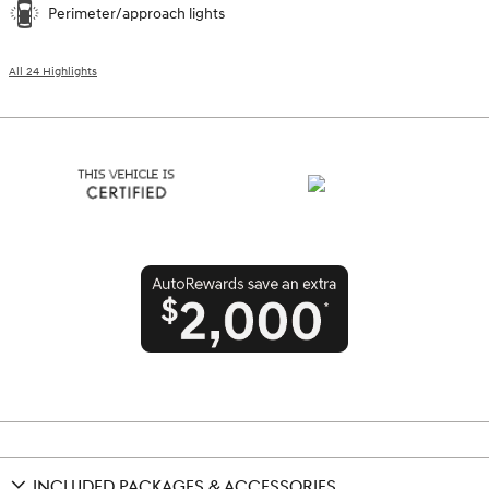
Perimeter/approach lights
All 24 Highlights
INCLUDED PACKAGES & ACCESSORIES