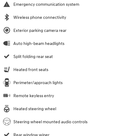
Emergency communication system
Wireless phone connectivity
Exterior parking camera rear
Auto high-beam headlights
Split folding rear seat
Heated front seats
Perimeter/approach lights
Remote keyless entry
Heated steering wheel
Steering wheel mounted audio controls
Rear window wiper