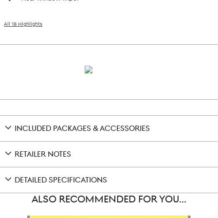
All 18 Highlights
INCLUDED PACKAGES & ACCESSORIES
RETAILER NOTES
DETAILED SPECIFICATIONS
ALSO RECOMMENDED FOR YOU...