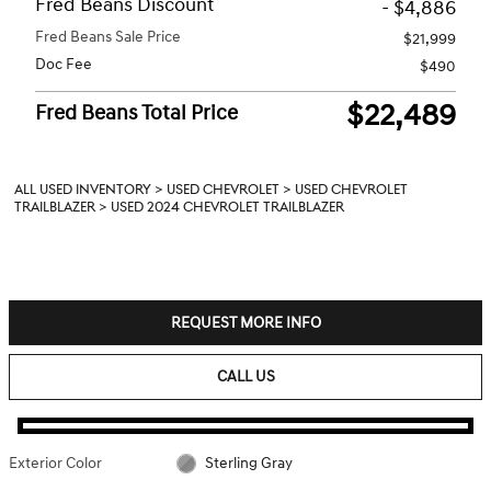
Fred Beans Discount
- $4,886
Fred Beans Sale Price
$21,999
Doc Fee
$490
$22,489
Fred Beans Total Price
ALL USED INVENTORY
>
USED CHEVROLET
>
USED CHEVROLET
TRAILBLAZER
>
USED 2024 CHEVROLET TRAILBLAZER
REQUEST MORE INFO
CALL US
Exterior Color
Sterling Gray