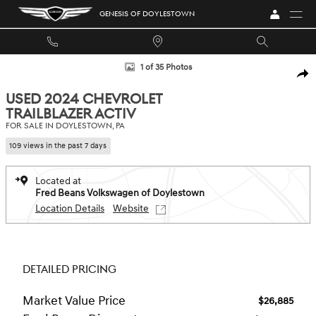
Skip to main content
GENESIS OF DOYLESTOWN
Used 2024 Chevrolet Trailblazer Activ SUV Photo 1 of 35
1 of 35 Photos
SHA
USED 2024 CHEVROLET
TRAILBLAZER ACTIV
FOR SALE IN DOYLESTOWN, PA
109 views in the past 7 days
Located at
Fred Beans Volkswagen of Doylestown
Location Details
Website
DETAILED PRICING
Market Value Price
$26,885