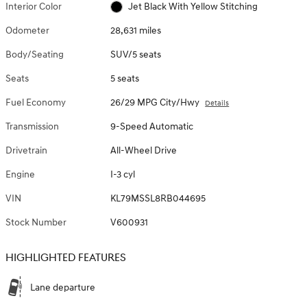
Interior Color
Jet Black With Yellow Stitching
Odometer
28,631 miles
Body/Seating
SUV/5 seats
Seats
5 seats
Fuel Economy
26/29 MPG City/Hwy
Details
Transmission
9-Speed Automatic
Drivetrain
All-Wheel Drive
Engine
I-3 cyl
VIN
KL79MSSL8RB044695
Stock Number
V600931
HIGHLIGHTED FEATURES
Lane departure