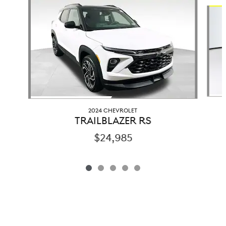
Slide 1 of 5
2024 CHEVROLET
TRAILBLAZER RS
$24,985