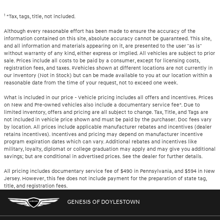
1
*Tax, tags, title, not included.
Although every reasonable effort has been made to ensure the accuracy of the
information contained on this site, absolute accuracy cannot be guaranteed. This site,
and all information and materials appearing on it, are presented to the user "as is"
without warranty of any kind, either express or implied. All vehicles are subject to prior
sale. Prices include all costs to be paid by a consumer, except for licensing costs,
registration fees, and taxes. ‡Vehicles shown at different locations are not currently in
our inventory (Not in Stock) but can be made available to you at our location within a
reasonable date from the time of your request, not to exceed one week.
What is included in our price - Vehicle pricing includes all offers and incentives. Prices
on New and Pre-owned vehicles also include a documentary service fee*. Due to
limited inventory, offers and pricing are all subject to change. Tax, Title, and Tags are
not included in vehicle price shown and must be paid by the purchaser. Doc fees vary
by location. All prices include applicable manufacturer rebates and incentives (dealer
retains incentives). Incentives and pricing may depend on manufacturer incentive
program expiration dates which can vary. Additional rebates and incentives like
military, loyalty, diplomat or college graduation may apply and may give you additional
savings; but are conditional in advertised prices. See the dealer for further details.
All pricing includes documentary service fee of $490 in Pennsylvania, and $594 in New
Jersey. However, this fee does not include payment for the preparation of state tag,
title, and registration fees.
GENESIS OF DOYLESTOWN