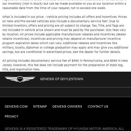
our inventory (Not in Stock) but can be made available to you at our location within a
reasonable date from the time of your request, not to exceed one week.
What is included in our price - Vehicle pricing includes all offers and incentives. Prices
on New and Pre-owned vehicles also include a documentary service fee*. Due to
limited inventory, offers and pricing are all subject to change. Tax, Title, and Tags are
not included in vehicle price shown and must be paid by the purchaser. Doc fees vary
by location. All prices include applicable manufacturer rebates and incentives (dealer
retains incentives). Incentives and pricing may depend on manufacturer incentive
program expiration dates which can vary. Additional rebates and incentives like
military, loyalty, diplomat or college graduation may apply and may give you additional
savings; but are conditional in advertised prices. See the dealer for further details.
All pricing includes documentary service fee of $490 in Pennsylvania, and $594 in New
Jersey. However, this fee does not include payment for the preparation of state tag,
title, and registration fees.
GENESIS OF DOYLESTOWN
GENESIS.COM
SITEMAP
GENESIS OWNERS
CONTACT US
PRIVACY
GENESIS IS A REGISTERED TRADEMARK OF HYUNDAI MOTOR AMERICA. ALL