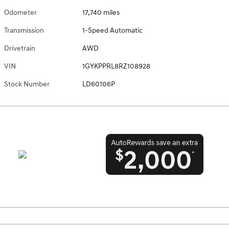
Odometer
17,740 miles
Transmission
1-Speed Automatic
Drivetrain
AWD
VIN
1GYKPPRL8RZ108928
Stock Number
LD60106P