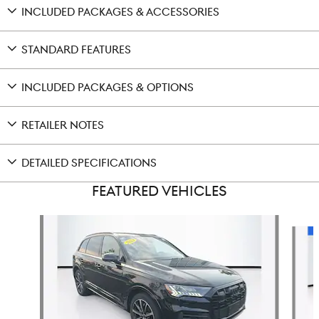
INCLUDED PACKAGES & ACCESSORIES
STANDARD FEATURES
INCLUDED PACKAGES & OPTIONS
RETAILER NOTES
DETAILED SPECIFICATIONS
FEATURED VEHICLES
Slide 1 of 9