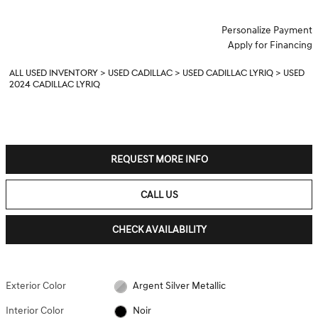
Personalize Payment
Apply for Financing
ALL USED INVENTORY
>
USED CADILLAC
>
USED CADILLAC LYRIQ
>
USED
2024 CADILLAC LYRIQ
REQUEST MORE INFO
CALL US
CHECK AVAILABILITY
Exterior Color
Argent Silver Metallic
Interior Color
Noir