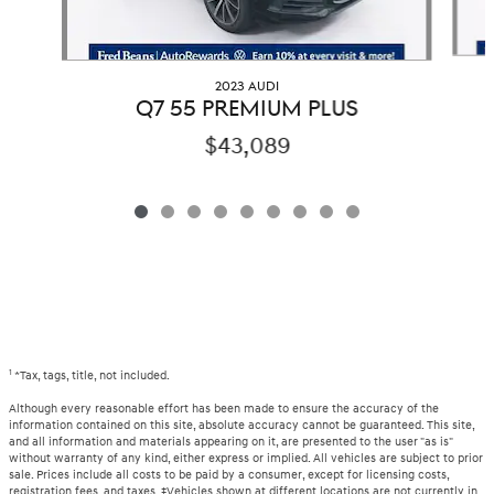
2023 AUDI
Q7 55 PREMIUM PLUS
$43,089
1
*Tax, tags, title, not included.
Although every reasonable effort has been made to ensure the accuracy of the
information contained on this site, absolute accuracy cannot be guaranteed. This site,
and all information and materials appearing on it, are presented to the user "as is"
without warranty of any kind, either express or implied. All vehicles are subject to prior
sale. Prices include all costs to be paid by a consumer, except for licensing costs,
registration fees, and taxes. ‡Vehicles shown at different locations are not currently in