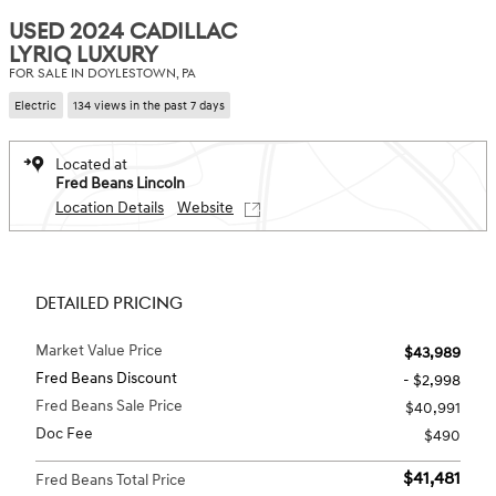
USED 2024 CADILLAC
LYRIQ LUXURY
FOR SALE IN DOYLESTOWN, PA
Electric
134 views in the past 7 days
Located at
Fred Beans Lincoln
Location Details
Website
DETAILED PRICING
Market Value Price
$43,989
Fred Beans Discount
- $2,998
Fred Beans Sale Price
$40,991
Doc Fee
$490
$41,481
Fred Beans Total Price