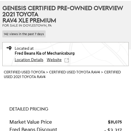
GENESIS CERTIFIED PRE-OWNED OVERVIEW
2021 TOYOTA
RAV4 XLE PREMIUM
FOR SALE IN DOYLESTOWN, PA
142 views in the past 7 days
Located at
Fred Beans Kia of Mechanicsburg
Location Details
Website
CERTIFIED USED TOYOTA
>
CERTIFIED USED TOYOTA RAV4
>
CERTIFIED
USED 2021 TOYOTA RAV4
DETAILED PRICING
Market Value Price
$31,075
Fred Beans Discount
- $3,317