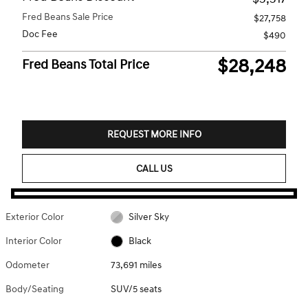
Fred Beans Sale Price
$27,758
Doc Fee
$490
$28,248
Fred Beans Total Price
REQUEST MORE INFO
CALL US
Exterior Color
Silver Sky
Interior Color
Black
Odometer
73,691 miles
Body/Seating
SUV/5 seats