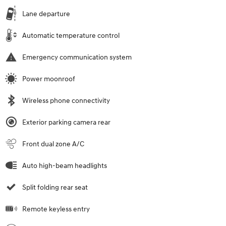
Lane departure
Automatic temperature control
Emergency communication system
Power moonroof
Wireless phone connectivity
Exterior parking camera rear
Front dual zone A/C
Auto high-beam headlights
Split folding rear seat
Remote keyless entry