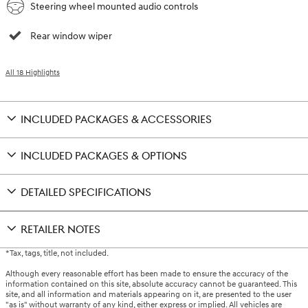
Steering wheel mounted audio controls
Rear window wiper
All 18 Highlights
INCLUDED PACKAGES & ACCESSORIES
INCLUDED PACKAGES & OPTIONS
DETAILED SPECIFICATIONS
RETAILER NOTES
*Tax, tags, title, not included.
Although every reasonable effort has been made to ensure the accuracy of the
information contained on this site, absolute accuracy cannot be guaranteed. This
site, and all information and materials appearing on it, are presented to the user
"as is" without warranty of any kind, either express or implied. All vehicles are