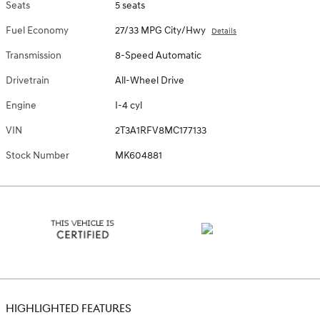
Seats
5 seats
Fuel Economy
27/33 MPG City/Hwy
Details
Transmission
8-Speed Automatic
Drivetrain
All-Wheel Drive
Engine
I-4 cyl
VIN
2T3A1RFV8MC177133
Stock Number
MK604881
HIGHLIGHTED FEATURES