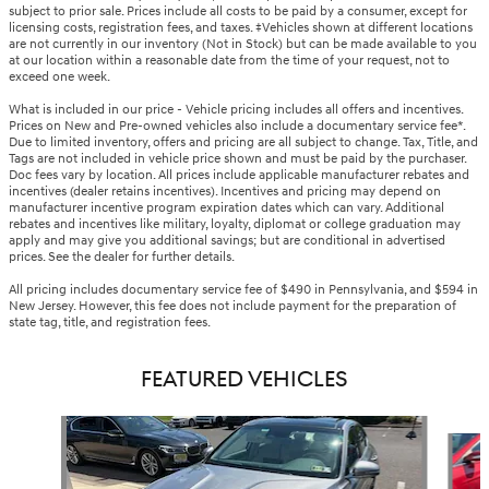
subject to prior sale. Prices include all costs to be paid by a consumer, except for
licensing costs, registration fees, and taxes. ‡Vehicles shown at different locations
are not currently in our inventory (Not in Stock) but can be made available to you
at our location within a reasonable date from the time of your request, not to
exceed one week.
What is included in our price - Vehicle pricing includes all offers and incentives.
Prices on New and Pre-owned vehicles also include a documentary service fee*.
Due to limited inventory, offers and pricing are all subject to change. Tax, Title, and
Tags are not included in vehicle price shown and must be paid by the purchaser.
Doc fees vary by location. All prices include applicable manufacturer rebates and
incentives (dealer retains incentives). Incentives and pricing may depend on
manufacturer incentive program expiration dates which can vary. Additional
rebates and incentives like military, loyalty, diplomat or college graduation may
apply and may give you additional savings; but are conditional in advertised
prices. See the dealer for further details.
All pricing includes documentary service fee of $490 in Pennsylvania, and $594 in
New Jersey. However, this fee does not include payment for the preparation of
state tag, title, and registration fees.
FEATURED VEHICLES
Slide 1 of 6