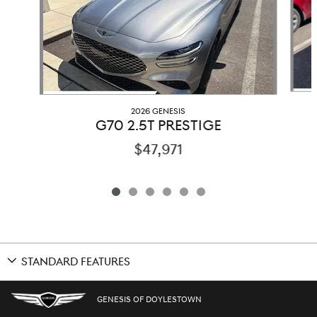
2026 GENESIS
G70 2.5T PRESTIGE
$47,971
STANDARD FEATURES
GENESIS OF DOYLESTOWN