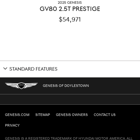
2025 GENESIS
GV80 2.5T PRESTIGE
$54,971
STANDARD FEATURES
GENESIS OF DOYLESTOWN
GENESIS.COM
SITEMAP
GENESIS OWNERS
CONTACT US
PRIVACY
GENESIS IS A REGISTERED TRADEMARK OF HYUNDAI MOTOR AMERICA. ALL