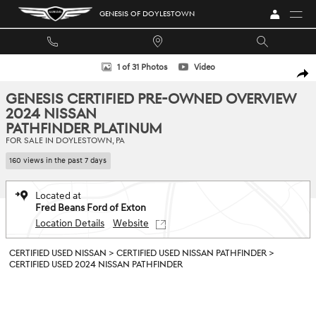
Skip to main content
GENESIS OF DOYLESTOWN
Certified 2024 Nissan Pathfinder Platinum SUV Photo 1 of 31
1 of 31 Photos
Video
SHA
GENESIS CERTIFIED PRE-OWNED OVERVIEW
2024 NISSAN
PATHFINDER PLATINUM
FOR SALE IN DOYLESTOWN, PA
160 views in the past 7 days
Located at
Fred Beans Ford of Exton
Location Details
Website
CERTIFIED USED NISSAN
>
CERTIFIED USED NISSAN PATHFINDER
>
CERTIFIED USED 2024 NISSAN PATHFINDER