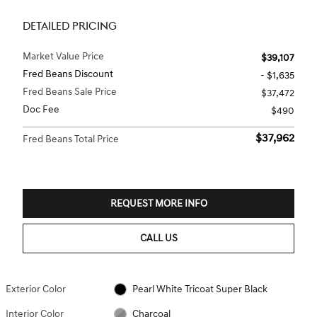
DETAILED PRICING
Market Value Price
$39,107
Fred Beans Discount
- $1,635
Fred Beans Sale Price
$37,472
Doc Fee
$490
$37,962
Fred Beans Total Price
REQUEST MORE INFO
CALL US
Exterior Color
Pearl White Tricoat Super Black
Interior Color
Charcoal