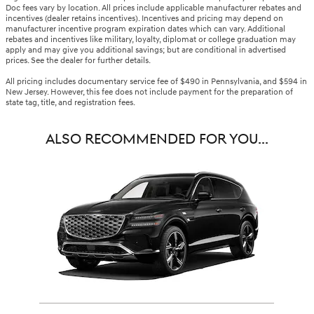
Doc fees vary by location. All prices include applicable manufacturer rebates and
incentives (dealer retains incentives). Incentives and pricing may depend on
manufacturer incentive program expiration dates which can vary. Additional
rebates and incentives like military, loyalty, diplomat or college graduation may
apply and may give you additional savings; but are conditional in advertised
prices. See the dealer for further details.
All pricing includes documentary service fee of $490 in Pennsylvania, and $594 in
New Jersey. However, this fee does not include payment for the preparation of
state tag, title, and registration fees.
ALSO RECOMMENDED FOR YOU...
Slide 1 of 1