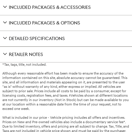
INCLUDED PACKAGES & ACCESSORIES
INCLUDED PACKAGES & OPTIONS
DETAILED SPECIFICATIONS
RETAILER NOTES
*Tax, tags, title, not included.
Although every reasonable effort has been made to ensure the accuracy of the
information contained on this site, absolute accuracy cannot be guaranteed. This
site, and all information and materials appearing on it, are presented to the user
"as is" without warranty of any kind, either express or implied. All vehicles are
subject to prior sale. Prices include all costs to be paid by a consumer, except for
licensing costs, registration fees, and taxes. ‡Vehicles shown at different locations
are not currently in our inventory (Not in Stock) but can be made available to you
at our location within a reasonable date from the time of your request, not to
exceed one week.
What is included in our price - Vehicle pricing includes all offers and incentives.
Prices on New and Pre-owned vehicles also include a documentary service fee*.
Due to limited inventory, offers and pricing are all subject to change. Tax, Title, and
Tags are not included in vehicle price shown and must be paid by the purchaser.