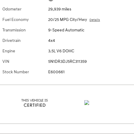
Odometer
29,939 miles
Fuel Economy
20/25 MPG City/Hwy
Details
Transmission
9-Speed Automatic
Drivetrain
4x4
Engine
3.5L V6 DOHC
VIN
5N1DR3DJ5RC311359
Stock Number
E600661