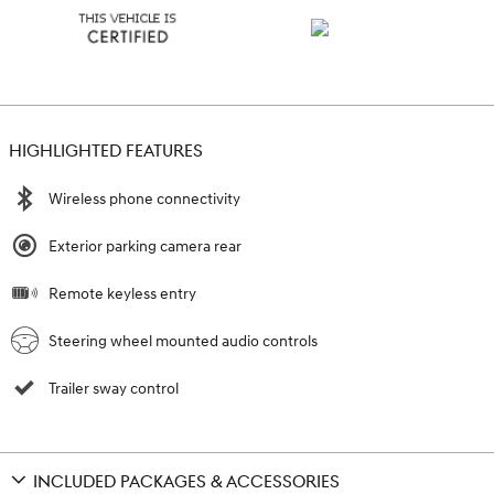
HIGHLIGHTED FEATURES
Wireless phone connectivity
Exterior parking camera rear
Remote keyless entry
Steering wheel mounted audio controls
Trailer sway control
INCLUDED PACKAGES & ACCESSORIES