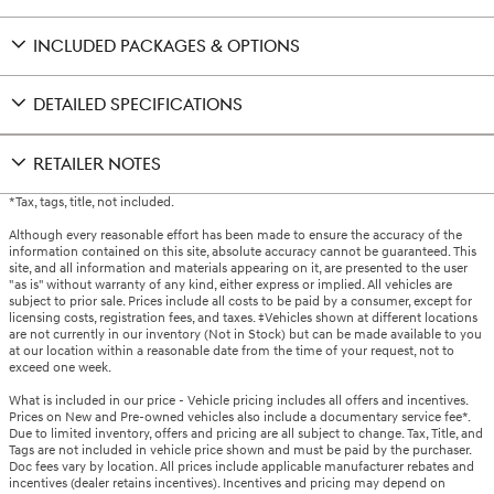
INCLUDED PACKAGES & OPTIONS
DETAILED SPECIFICATIONS
RETAILER NOTES
*Tax, tags, title, not included.
Although every reasonable effort has been made to ensure the accuracy of the
information contained on this site, absolute accuracy cannot be guaranteed. This
site, and all information and materials appearing on it, are presented to the user
"as is" without warranty of any kind, either express or implied. All vehicles are
subject to prior sale. Prices include all costs to be paid by a consumer, except for
licensing costs, registration fees, and taxes. ‡Vehicles shown at different locations
are not currently in our inventory (Not in Stock) but can be made available to you
at our location within a reasonable date from the time of your request, not to
exceed one week.
What is included in our price - Vehicle pricing includes all offers and incentives.
Prices on New and Pre-owned vehicles also include a documentary service fee*.
Due to limited inventory, offers and pricing are all subject to change. Tax, Title, and
Tags are not included in vehicle price shown and must be paid by the purchaser.
Doc fees vary by location. All prices include applicable manufacturer rebates and
incentives (dealer retains incentives). Incentives and pricing may depend on