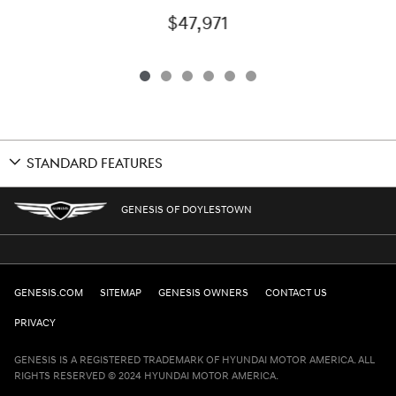
$47,971
STANDARD FEATURES
GENESIS OF DOYLESTOWN
GENESIS.COM
SITEMAP
GENESIS OWNERS
CONTACT US
PRIVACY
GENESIS IS A REGISTERED TRADEMARK OF HYUNDAI MOTOR AMERICA. ALL
RIGHTS RESERVED © 2024 HYUNDAI MOTOR AMERICA.