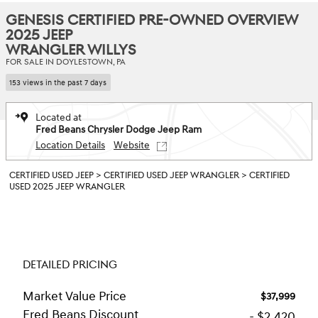
GENESIS CERTIFIED PRE-OWNED OVERVIEW
2025 JEEP
WRANGLER WILLYS
FOR SALE IN DOYLESTOWN, PA
153 views in the past 7 days
Located at
Fred Beans Chrysler Dodge Jeep Ram
Location Details
Website
CERTIFIED USED JEEP
>
CERTIFIED USED JEEP WRANGLER
>
CERTIFIED
USED 2025 JEEP WRANGLER
DETAILED PRICING
Market Value Price
$37,999
Fred Beans Discount
- $2,420