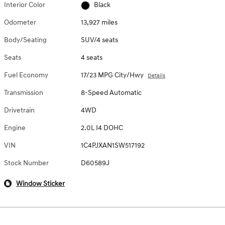
Interior Color
Black
Odometer
13,927 miles
Body/Seating
SUV/4 seats
Seats
4 seats
Fuel Economy
17/23 MPG City/Hwy
Details
Transmission
8-Speed Automatic
Drivetrain
4WD
Engine
2.0L I4 DOHC
VIN
1C4PJXAN1SW517192
Stock Number
D60589J
Window Sticker