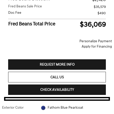
Fred Beans Sale Price
$35,579
Doc Fee
$490
$36,069
Fred Beans Total Price
Personalize Payment
Apply for Financing
REQUEST MORE INFO
CALL US
CHECK AVAILABILITY
Exterior Color
Fathom Blue Pearlcoat