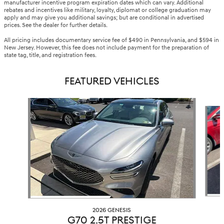
manufacturer incentive program expiration dates which can vary. Additional
rebates and incentives like military, loyalty, diplomat or college graduation may
apply and may give you additional savings; but are conditional in advertised
prices. See the dealer for further details.
All pricing includes documentary service fee of $490 in Pennsylvania, and $594 in
New Jersey. However, this fee does not include payment for the preparation of
state tag, title, and registration fees.
FEATURED VEHICLES
Slide 1 of 6
2026 GENESIS
G70 2.5T PRESTIGE