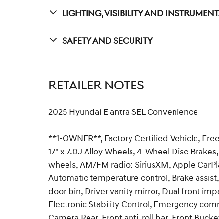
Lighting, Visibility And Instrumen
Safety And Security
RETAILER NOTES
2025 Hyundai Elantra SEL Convenience
**1-OWNER**, Factory Certified Vehicle, Free
17" x 7.0J Alloy Wheels, 4-Wheel Disc Brakes,
wheels, AM/FM radio: SiriusXM, Apple CarPl
Automatic temperature control, Brake assist,
door bin, Driver vanity mirror, Dual front imp
Electronic Stability Control, Emergency comm
Camera Rear, Front anti-roll bar, Front Bucke