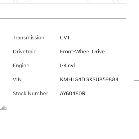
Transmission
CVT
Drivetrain
Front-Wheel Drive
Engine
I-4 cyl
VIN
KMHLS4DGXSU859884
Stock Number
AY60460R
ails