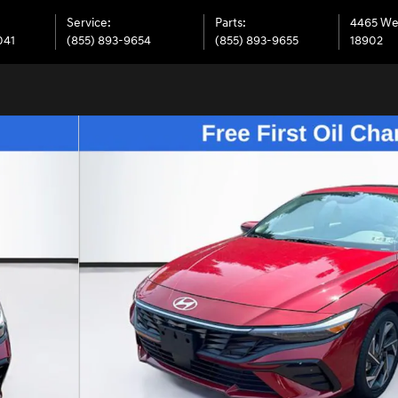
Service
:
Parts
:
4465 We
041
(855) 893-9654
(855) 893-9655
18902
oto 1 of 38