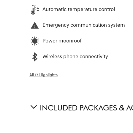
Automatic temperature control
Emergency communication system
Power moonroof
Wireless phone connectivity
All 17 Highlights
INCLUDED PACKAGES & A