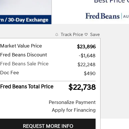
Track Price
Save
Market Value Price
$23,896
Fred Beans Discount
-$1,648
Fred Beans Sale Price
$22,248
Doc Fee
$490
$22,738
Fred Beans Total Price
Personalize Payment
Apply for Financing
REQUEST MORE INFO