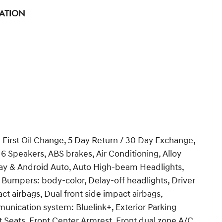
tation
 First Oil Change, 5 Day Return / 30 Day Exchange,
 6 Speakers, ABS brakes, Air Conditioning, Alloy
ay & Android Auto, Auto High-beam Headlights,
 Bumpers: body-color, Delay-off headlights, Driver
act airbags, Dual front side impact airbags,
unication system: Bluelink+, Exterior Parking
t Seats, Front Center Armrest, Front dual zone A/C,