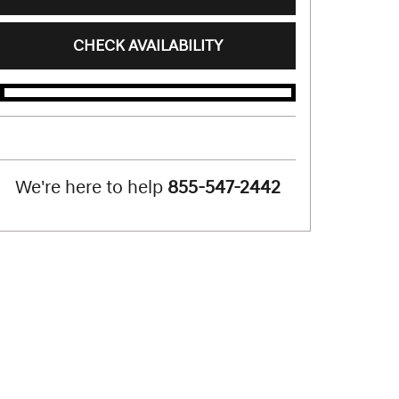
CHECK AVAILABILITY
We're here to help
855-547-2442