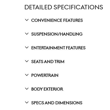
DETAILED SPECIFICATIONS
Convenience Features
Suspension/Handling
Entertainment Features
Seats And Trim
Powertrain
Body Exterior
Specs And Dimensions