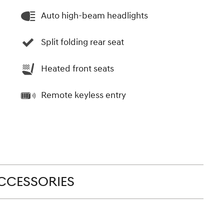
Auto high-beam headlights
Split folding rear seat
Heated front seats
Remote keyless entry
CCESSORIES