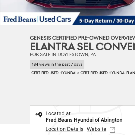
GENESIS CERTIFIED PRE-OWNED OVERVIE
ELANTRA SEL CONVE
FOR SALE IN DOYLESTOWN, PA
184 views in the past 7 days
CERTIFIED USED HYUNDAI
>
CERTIFIED USED HYUNDAI ELA
Located at
Fred Beans Hyundai of Abington
Location Details
Website