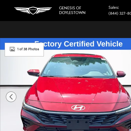
Skip to main content
Sales
:
GENESIS OF
DOYLESTOWN
(844) 327-8
Certified 2025 Hyundai Elantra SEL Convenience Sedan Ph
1 of 38 Photos