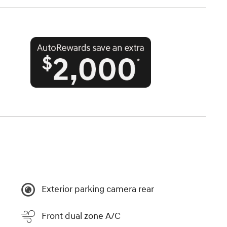
Exterior parking camera rear
Front dual zone A/C