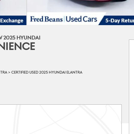
W 2025 HYUNDAI
NIENCE
NTRA
>
CERTIFIED USED 2025 HYUNDAI ELANTRA