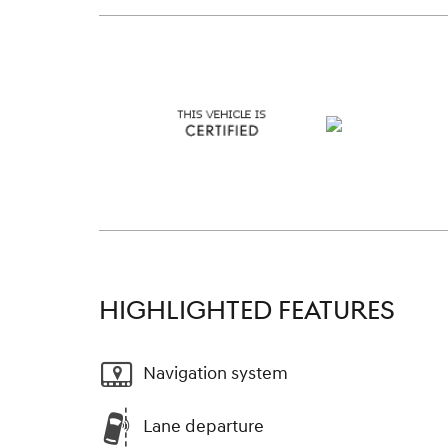
HIGHLIGHTED FEATURES
Navigation system
Lane departure