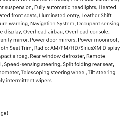
nt suspension, Fully automatic headlights, Heated
ed front seats, Illuminated entry, Leather Shift
sure warning, Navigation System, Occupant sensing
e display, Overhead airbag, Overhead console,
vanity mirror, Power door mirrors, Power moonroof,
oth Seat Trim, Radio: AM/FM/HD/SiriusXM Display
impact airbag, Rear window defroster, Remote
, Speed-sensing steering, Split folding rear seat,
ometer, Telescoping steering wheel, Tilt steering
bly intermittent wipers.
age!