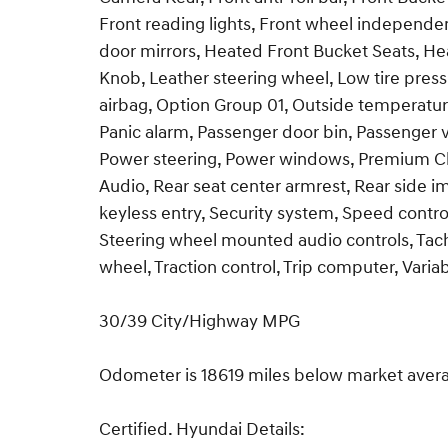
Front reading lights, Front wheel independe
door mirrors, Heated Front Bucket Seats, Heat
Knob, Leather steering wheel, Low tire pres
airbag, Option Group 01, Outside temperatur
Panic alarm, Passenger door bin, Passenger 
Power steering, Power windows, Premium Cl
Audio, Rear seat center armrest, Rear side 
keyless entry, Security system, Speed control
Steering wheel mounted audio controls, Tach
wheel, Traction control, Trip computer, Varia
30/39 City/Highway MPG
Odometer is 18619 miles below market aver
Certified. Hyundai Details: