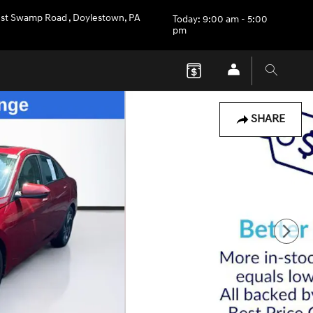
st Swamp Road
,
Doylestown
,
PA
Today: 9:00 am - 5:00
pm
SHARE