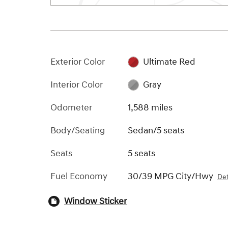
Exterior Color
Ultimate Red
Interior Color
Gray
Odometer
1,588 miles
Body/Seating
Sedan/5 seats
Seats
5 seats
Fuel Economy
30/39 MPG City/Hwy
Det
Window Sticker