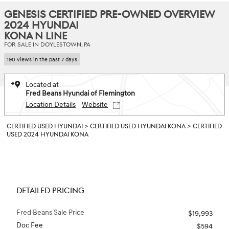
GENESIS CERTIFIED PRE-OWNED OVERVIEW
2024 HYUNDAI
KONA N LINE
FOR SALE IN DOYLESTOWN, PA
190 views in the past 7 days
Located at
Fred Beans Hyundai of Flemington
Location Details
Website
CERTIFIED USED HYUNDAI
>
CERTIFIED USED HYUNDAI KONA
>
CERTIFIED
USED 2024 HYUNDAI KONA
DETAILED PRICING
Fred Beans Sale Price
$19,993
Doc Fee
$594