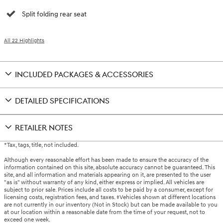
Split folding rear seat
All 22 Highlights
INCLUDED PACKAGES & ACCESSORIES
DETAILED SPECIFICATIONS
RETAILER NOTES
*Tax, tags, title, not included.
Although every reasonable effort has been made to ensure the accuracy of the
information contained on this site, absolute accuracy cannot be guaranteed. This
site, and all information and materials appearing on it, are presented to the user
"as is" without warranty of any kind, either express or implied. All vehicles are
subject to prior sale. Prices include all costs to be paid by a consumer, except for
licensing costs, registration fees, and taxes. ‡Vehicles shown at different locations
are not currently in our inventory (Not in Stock) but can be made available to you
at our location within a reasonable date from the time of your request, not to
exceed one week.