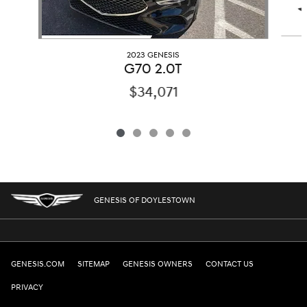
2023 GENESIS
G70 2.0T
$34,071
GENESIS OF DOYLESTOWN
GENESIS.COM
SITEMAP
GENESIS OWNERS
CONTACT US
PRIVACY