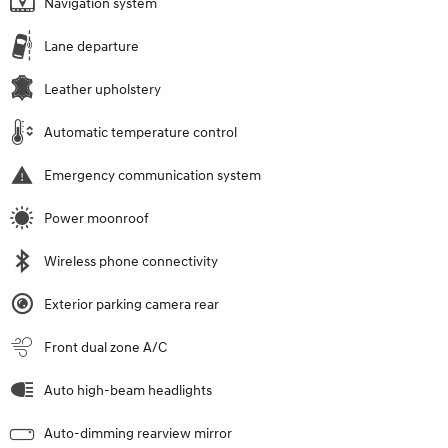
Navigation system
Lane departure
Leather upholstery
Automatic temperature control
Emergency communication system
Power moonroof
Wireless phone connectivity
Exterior parking camera rear
Front dual zone A/C
Auto high-beam headlights
Auto-dimming rearview mirror