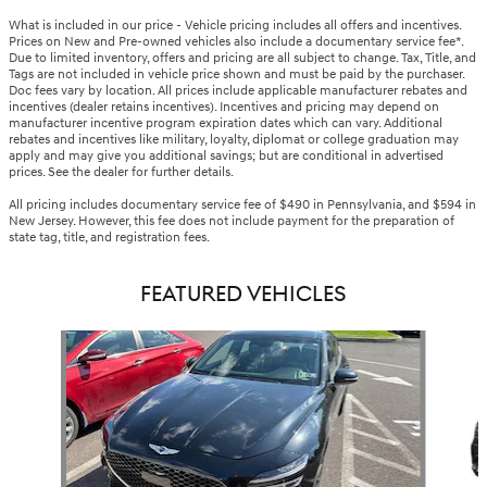
What is included in our price - Vehicle pricing includes all offers and incentives.
Prices on New and Pre-owned vehicles also include a documentary service fee*.
Due to limited inventory, offers and pricing are all subject to change. Tax, Title, and
Tags are not included in vehicle price shown and must be paid by the purchaser.
Doc fees vary by location. All prices include applicable manufacturer rebates and
incentives (dealer retains incentives). Incentives and pricing may depend on
manufacturer incentive program expiration dates which can vary. Additional
rebates and incentives like military, loyalty, diplomat or college graduation may
apply and may give you additional savings; but are conditional in advertised
prices. See the dealer for further details.
All pricing includes documentary service fee of $490 in Pennsylvania, and $594 in
New Jersey. However, this fee does not include payment for the preparation of
state tag, title, and registration fees.
FEATURED VEHICLES
Slide 1 of 5