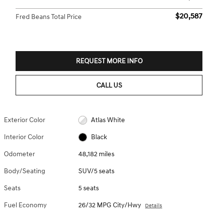
$20,587
Fred Beans Total Price
REQUEST MORE INFO
CALL US
Exterior Color
Atlas White
Interior Color
Black
Odometer
48,182 miles
Body/Seating
SUV/5 seats
Seats
5 seats
Fuel Economy
26/32 MPG City/Hwy
Details