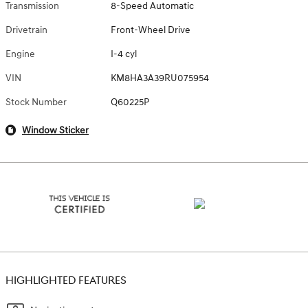
Transmission
8-Speed Automatic
Drivetrain
Front-Wheel Drive
Engine
I-4 cyl
VIN
KM8HA3A39RU075954
Stock Number
Q60225P
Window Sticker
HIGHLIGHTED FEATURES