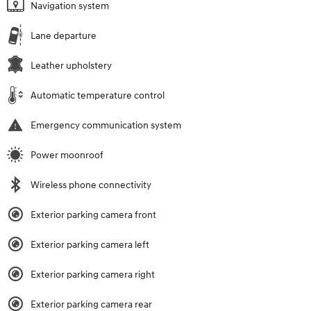
Navigation system
Lane departure
Leather upholstery
Automatic temperature control
Emergency communication system
Power moonroof
Wireless phone connectivity
Exterior parking camera front
Exterior parking camera left
Exterior parking camera right
Exterior parking camera rear