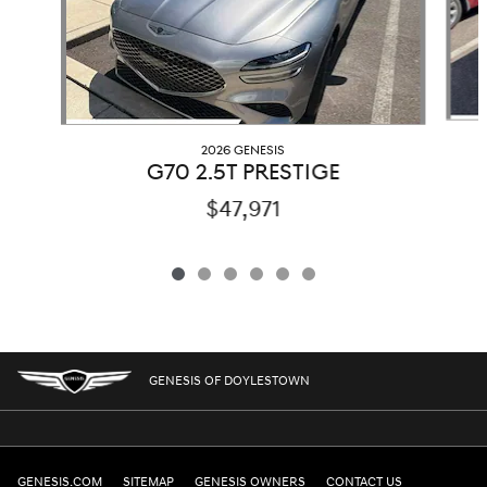
2026 GENESIS
G70 2.5T PRESTIGE
$47,971
GENESIS OF DOYLESTOWN
GENESIS.COM
SITEMAP
GENESIS OWNERS
CONTACT US