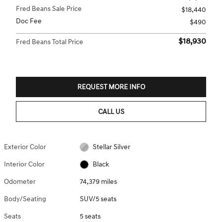
Fred Beans Sale Price
$18,440
Doc Fee
$490
$18,930
Fred Beans Total Price
REQUEST MORE INFO
CALL US
Exterior Color
Stellar Silver
Interior Color
Black
Odometer
74,379 miles
Body/Seating
SUV/5 seats
Seats
5 seats