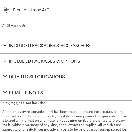
Front dual zone A/C
All 31 Highlights
INCLUDED PACKAGES & ACCESSORIES
INCLUDED PACKAGES & OPTIONS
DETAILED SPECIFICATIONS
RETAILER NOTES
*Tax, tags, title, not included.
Although every reasonable effort has been made to ensure the accuracy of the
information contained on this site, absolute accuracy cannot be guaranteed. This
site, and all information and materials appearing on it, are presented to the user
"as is" without warranty of any kind, either express or implied. All vehicles are
subject to prior sale. Prices include all costs to be paid by a consumer, except for