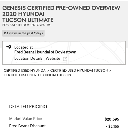
GENESIS CERTIFIED PRE-OWNED OVERVIEW
2020 HYUNDAI
TUCSON ULTIMATE
FOR SALE IN DOYLESTOWN, PA
132 views in the past 7 days
Located at
Fred Beans Hyundai of Doylestown
Location Details
Website
CERTIFIED USED HYUNDAI
>
CERTIFIED USED HYUNDAI TUCSON
>
CERTIFIED USED 2020 HYUNDAI TUCSON
DETAILED PRICING
Market Value Price
$20,595
Fred Beans Discount
- $2,155