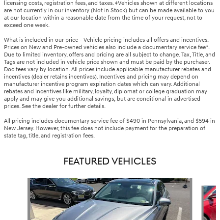
licensing costs, registration fees, and taxes. ‡Vehicles shown at different locations
are not currently in our inventory (Not in Stock) but can be made available to you
at our location within a reasonable date from the time of your request, not to
exceed one week.
What is included in our price - Vehicle pricing includes all offers and incentives.
Prices on New and Pre-owned vehicles also include a documentary service fee*.
Due to limited inventory, offers and pricing are all subject to change. Tax, Title, and
Tags are not included in vehicle price shown and must be paid by the purchaser.
Doc fees vary by location. All prices include applicable manufacturer rebates and
incentives (dealer retains incentives). Incentives and pricing may depend on
manufacturer incentive program expiration dates which can vary. Additional
rebates and incentives like military, loyalty, diplomat or college graduation may
apply and may give you additional savings; but are conditional in advertised
prices. See the dealer for further details.
All pricing includes documentary service fee of $490 in Pennsylvania, and $594 in
New Jersey. However, this fee does not include payment for the preparation of
state tag, title, and registration fees.
FEATURED VEHICLES
Slide 1 of 6