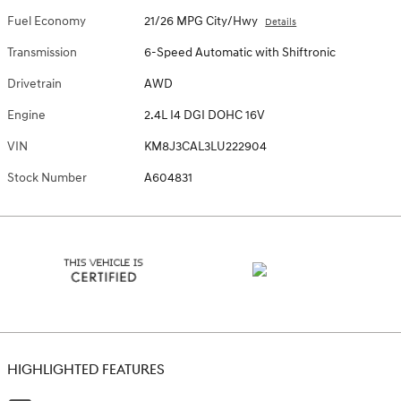
Fuel Economy
21/26 MPG City/Hwy
Details
Transmission
6-Speed Automatic with Shiftronic
Drivetrain
AWD
Engine
2.4L I4 DGI DOHC 16V
VIN
KM8J3CAL3LU222904
Stock Number
A604831
HIGHLIGHTED FEATURES