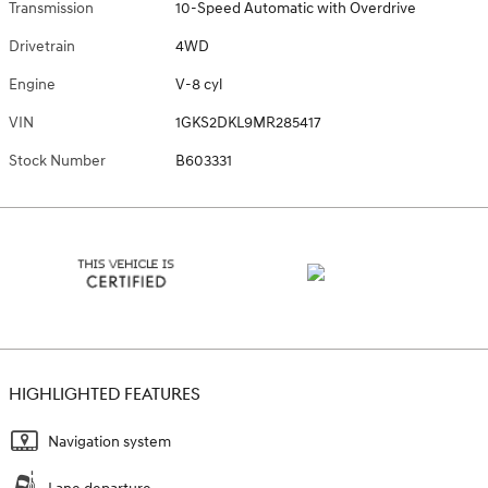
Transmission
10-Speed Automatic with Overdrive
Drivetrain
4WD
Engine
V-8 cyl
VIN
1GKS2DKL9MR285417
Stock Number
B603331
HIGHLIGHTED FEATURES
Navigation system