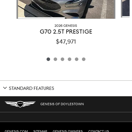
2026 GENESIS
G70 2.5T PRESTIGE
$47,971
STANDARD FEATURES
GENESIS OF DOYLESTOWN
GENESIS.COM
SITEMAP
GENESIS OWNERS
CONTACT US