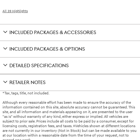
All 39 Highlights
INCLUDED PACKAGES & ACCESSORIES
INCLUDED PACKAGES & OPTIONS
DETAILED SPECIFICATIONS
RETAILER NOTES
*Tax, tags, title, not included.
Although every reasonable effort has been made to ensure the accuracy of the
information contained on this site, absolute accuracy cannot be guaranteed. This
site, and all information and materials appearing on it, are presented to the user
"as is" without warranty of any kind, either express or implied. All vehicles are
subject to prior sale. Prices include all costs to be paid by a consumer, except for
licensing costs, registration fees, and taxes. ‡Vehicles shown at different locations
are not currently in our inventory (Not in Stock) but can be made available to you
at our location within a reasonable date from the time of your request, not to