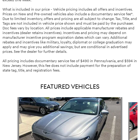
exceed one week.
What is included in our price - Vehicle pricing includes all offers and incentives.
Prices on New and Pre-owned vehicles also include a documentary service fee*.
Due to limited inventory, offers and pricing are all subject to change. Tax, Title, and
Tags are not included in vehicle price shown and must be paid by the purchaser.
Doc fees vary by location. All prices include applicable manufacturer rebates and
incentives (dealer retains incentives). Incentives and pricing may depend on
manufacturer incentive program expiration dates which can vary. Additional
rebates and incentives like military, loyalty, diplomat or college graduation may
apply and may give you additional savings; but are conditional in advertised
prices. See the dealer for further details.
All pricing includes documentary service fee of $490 in Pennsylvania, and $594 in
New Jersey. However, this fee does not include payment for the preparation of
state tag, title, and registration fees.
FEATURED VEHICLES
Slide 1 of 6