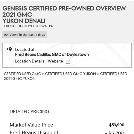
GENESIS CERTIFIED PRE-OWNED OVERVIEW
2021 GMC
YUKON DENALI
FOR SALE IN DOYLESTOWN, PA
154 views in the past 7 days
Located at
Fred Beans Cadillac GMC of Doylestown
Location Details
Website
CERTIFIED USED GMC
>
CERTIFIED USED GMC YUKON
>
CERTIFIED USED
2021 GMC YUKON
DETAILED PRICING
Market Value Price
$53,990
Fred Beans Discount
- $5,700