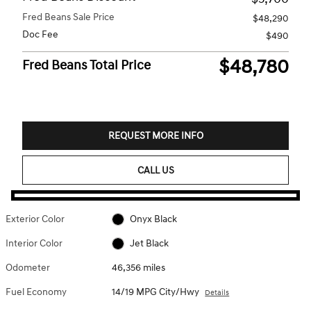
Fred Beans Sale Price
$48,290
Doc Fee
$490
$48,780
Fred Beans Total Price
REQUEST MORE INFO
CALL US
Exterior Color
Onyx Black
Interior Color
Jet Black
Odometer
46,356 miles
Fuel Economy
14/19 MPG City/Hwy
Details