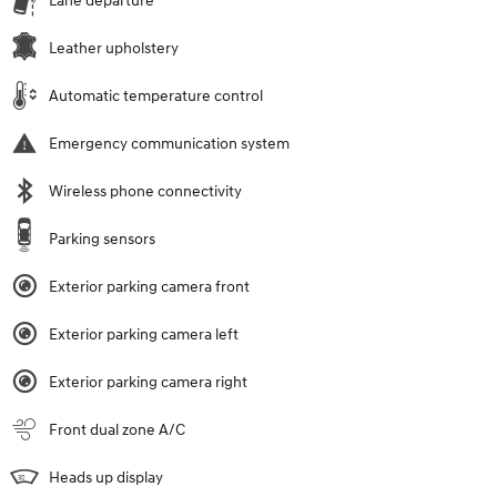
Lane departure
Leather upholstery
Automatic temperature control
Emergency communication system
Wireless phone connectivity
Parking sensors
Exterior parking camera front
Exterior parking camera left
Exterior parking camera right
Front dual zone A/C
Heads up display